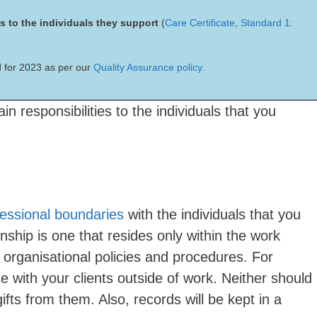
es to the individuals they support
(
Care Certificate
,
Standard 1:
 for 2023 as per our
Quality Assurance policy.
n responsibilities to the individuals that you
fessional boundaries
with the individuals that you
nship is one that resides only within the work
organisational policies and procedures. For
e with your clients outside of work. Neither should
ifts from them. Also, records will be kept in a