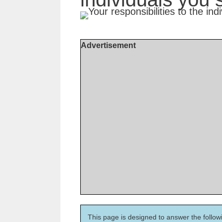
Advertisement
This page is designed to answer the follow