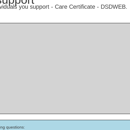
ing questions: