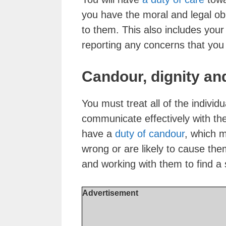
you have the moral and legal ob
to them. This also includes your
reporting any concerns that you
Candour, dignity an
You must treat all of the individ
communicate effectively with th
have a
duty of candour
, which 
wrong or are likely to cause the
and working with them to find a so
Advertisement