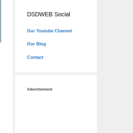
DSDWEB Social
Our Youtube Channel
Our Blog
Contact
Advertisement