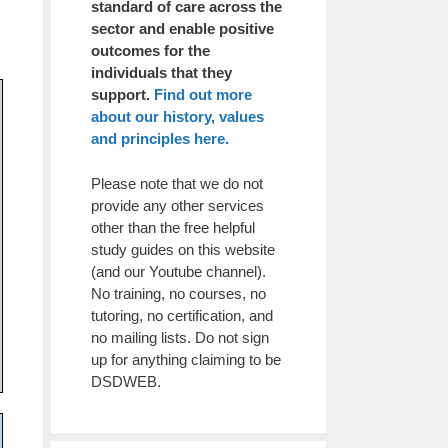
standard of care across the
sector and enable positive
outcomes for the
individuals that they
support.
Find out more
about our history, values
and principles here.
Please note that we do not
provide any other services
other than the free helpful
study guides on this website
(and our Youtube channel).
No training, no courses, no
tutoring, no certification, and
no mailing lists. Do not sign
up for anything claiming to be
DSDWEB.