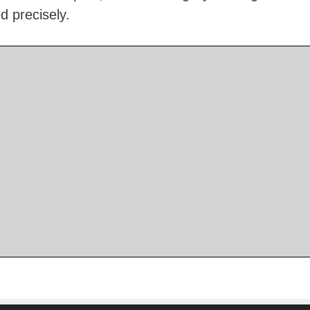
d precisely.