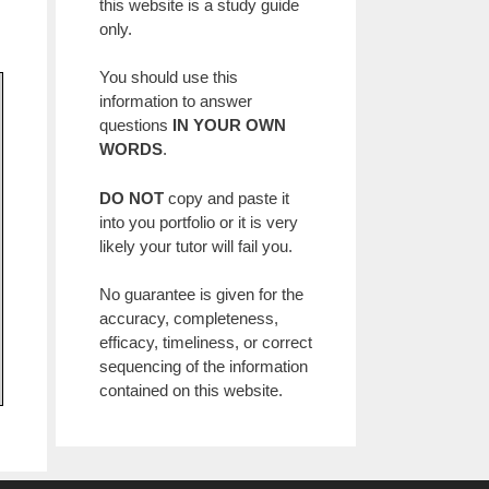
this website is a study guide
only.
You should use this
information to answer
questions
IN YOUR OWN
WORDS
.
DO NOT
copy and paste it
into you portfolio or it is very
likely your tutor will fail you.
No guarantee is given for the
accuracy, completeness,
efficacy, timeliness, or correct
sequencing of the information
contained on this website.