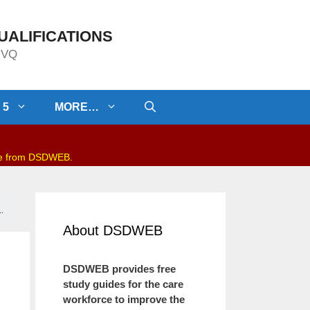
UALIFICATIONS
/NVQ
 5
MORE…
be from DSDWEB.
.
About DSDWEB
DSDWEB provides free
study guides for the care
workforce to improve the