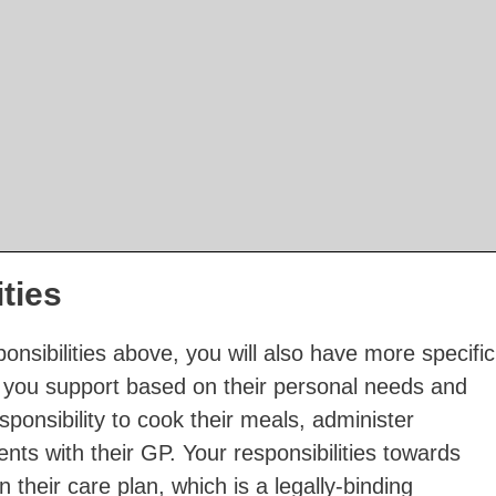
ities
onsibilities above, you will also have more specific
als you support based on their personal needs and
ponsibility to cook their meals, administer
ts with their GP. Your responsibilities towards
n their care plan, which is a legally-binding