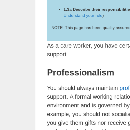
1.3a Describe their responsibiliti
Understand your role
)
NOTE: This page has been quality assured
As a care worker, you have certai
support.
Professionalism
You should always maintain
pro
support. A formal working relatio
environment and is governed by 
example, you should not socialis
you give them gifts nor receive g