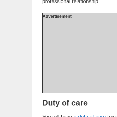
professional relationship.
Advertisement
Duty of care
You will have
a duty of care
towa