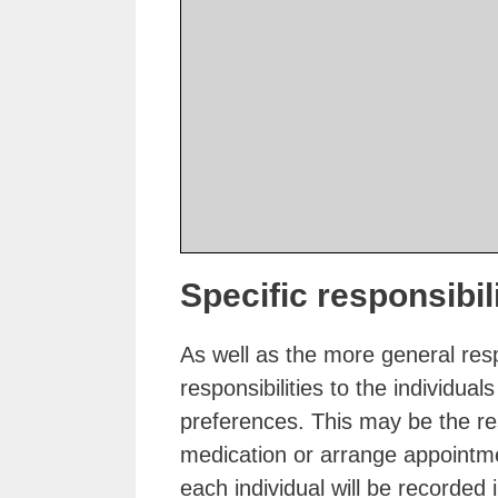
Specific responsibil
As well as the more general resp
responsibilities to the individu
preferences. This may be the res
medication or arrange appointmen
each individual will be recorded i