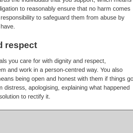
ligation to reasonably ensure that no harm comes
 responsibility to safeguard them from abuse by
 have.
d respect
uals you care for with dignity and respect,
em and work in a person-centred way. You also
means being open and honest with them if things g
m distress, apologising, explaining what happened
lution to rectify it.