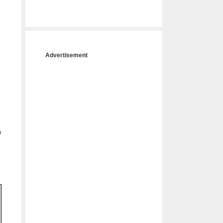
Advertisement
o