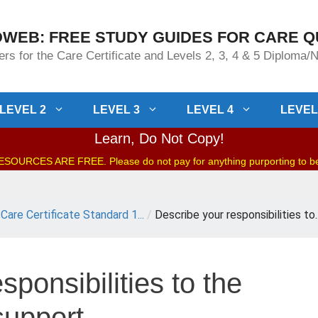
WEB: FREE STUDY GUIDES FOR CARE Q
rs for the Care Certificate and Levels 2, 3, 4 & 5 Diploma
LEVEL 2
LEVEL 3
LEVEL 4
LEVEL
Learn, Do Not Copy!
OURCES ARE FREE. Please do not pay for anything purporting to 
Care Certificate Standard 1...
/
Describe your responsibilities to..
sponsibilities to the
support