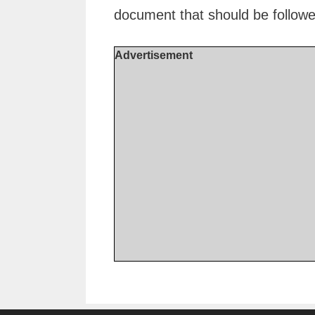
document that should be followe
Advertisement