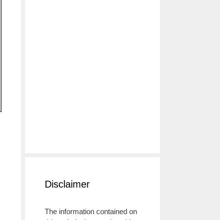
Disclaimer
The information contained on