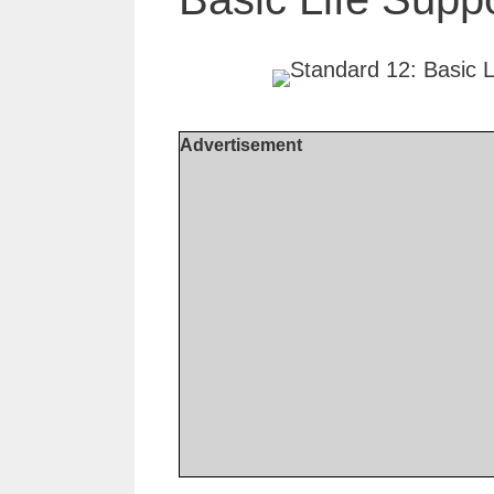
Advertisement