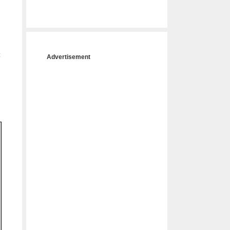
c
Advertisement