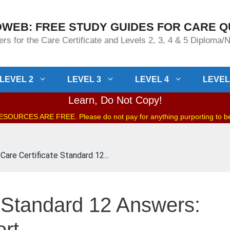
WEB: FREE STUDY GUIDES FOR CARE Q
rs for the Care Certificate and Levels 2, 3, 4 & 5 Diploma
LEVEL 2
LEVEL 3
LEVEL 4
LEVEL
Learn, Do Not Copy!
OURCES ARE FREE. Please do not pay for anything purporting to 
Care Certificate Standard 12...
e Standard 12 Answers:
ort