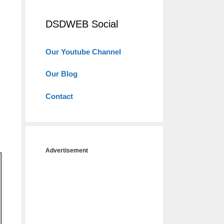
DSDWEB Social
Our Youtube Channel
Our Blog
Contact
Advertisement