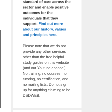
standard of care across the
sector and enable positive
outcomes for the
individuals that they
support.
Find out more
about our history, values
and principles here.
Please note that we do not
provide any other services
other than the free helpful
study guides on this website
(and our Youtube channel).
No training, no courses, no
tutoring, no certification, and
no mailing lists. Do not sign
up for anything claiming to be
DSDWEB.