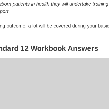
born patients in health they will undertake training
port.
ing outcome, a lot will be covered during your basi
tandard 12 Workbook Answers