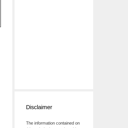
Disclaimer
The information contained on