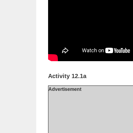
Activity 12.1a
Advertisement