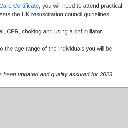
Care Certificate
, you will need to attend practical
meets the UK resuscitation council guidelines.
al, CPR, choking and using a defibrillator.
to the age range of the individuals you will be
s been updated and quality assured for 2023.