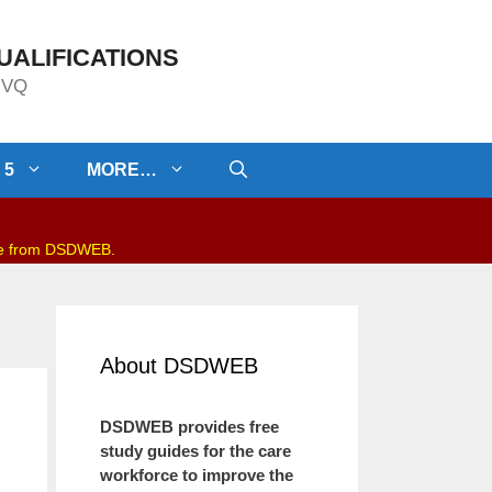
UALIFICATIONS
/NVQ
 5
MORE…
be from DSDWEB.
About DSDWEB
DSDWEB provides free
study guides for the care
workforce to improve the