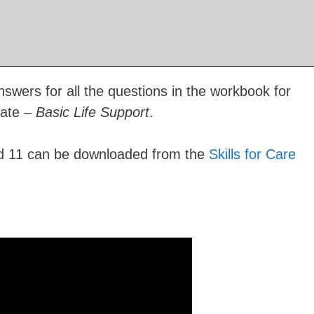
swers for all the questions in the workbook for
cate –
Basic Life Support
.
rd 11 can be downloaded from the
Skills for Care