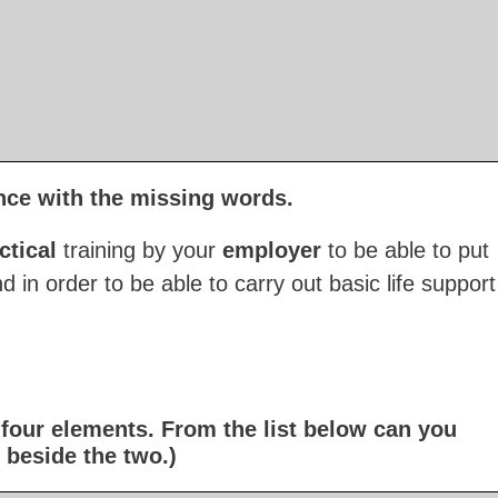
nce with the missing words.
ctical
training by your
employer
to be able to put
d in order to be able to carry out basic life support
f four elements. From the list below can you
 beside the two.)