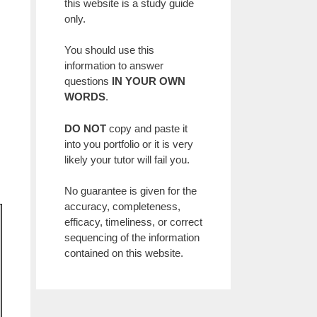
this website is a study guide
only.
You should use this
information to answer
questions
IN YOUR OWN
WORDS
.
DO NOT
copy and paste it
into you portfolio or it is very
likely your tutor will fail you.
No guarantee is given for the
accuracy, completeness,
efficacy, timeliness, or correct
sequencing of the information
contained on this website.