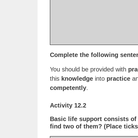
Complete the following sente
You should be provided with
pra
this
knowledge
into
practice
an
competently
.
Activity 12.2
Basic life support consists o
find two of them? (Place ticks