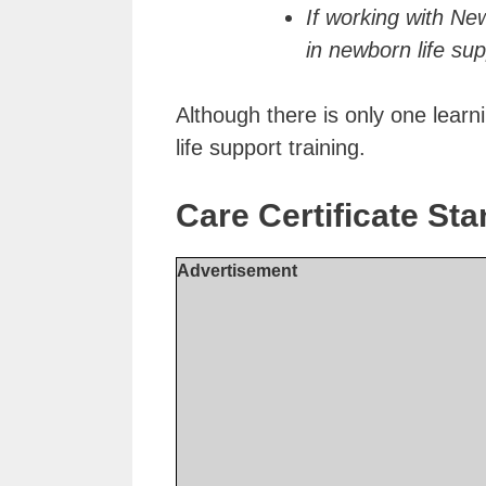
If working with New
in newborn life sup
Although there is only one learn
life support training.
Care Certificate S
Advertisement