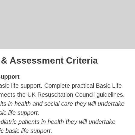
& Assessment Criteria
support
asic life support. Complete practical Basic Life
 meets the UK Resuscitation Council guidelines.
lts in health and social care they will undertake
sic life support.
diatric patients in health they will undertake
ic basic life support.