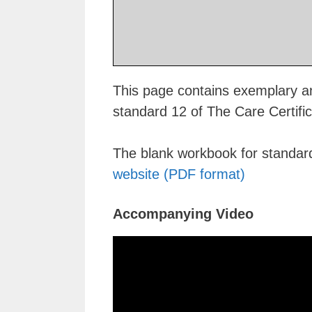
This page contains exemplary an
standard 12 of The Care Certifi
The blank workbook for standa
website (PDF format)
Accompanying Video