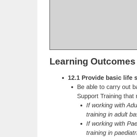
Learning Outcomes 
12.1 Provide basic life 
Be able to carry out b
Support Training that
If working with Adu
training in adult ba
If working with Pae
training in paediatr