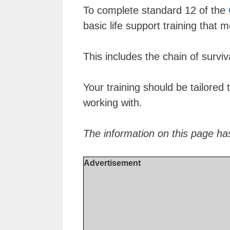
To complete standard 12 of the
basic life support training that 
This includes the chain of surviv
Your training should be tailored 
working with.
The information on this page ha
Advertisement