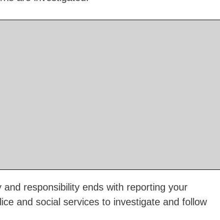
and responsibility ends with reporting your
olice and social services to investigate and follow