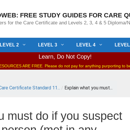
WEB: FREE STUDY GUIDES FOR CARE Q
rs for the Care Certificate and Levels 2, 3, 4 & 5 Diploma
LEVEL 2
LEVEL 3
LEVEL 4
LEVEL
Learn, Do Not Copy!
OURCES ARE FREE. Please do not pay for anything purporting to 
Care Certificate Standard 11...
/
Explain what you must...
u must do if you suspect
 person (met in any