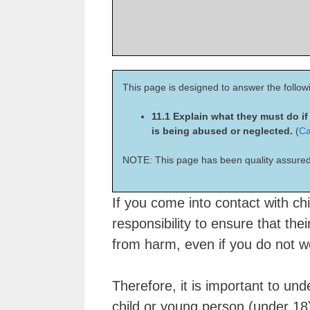
This page is designed to answer the follow
11.1 Explain what they must do i
is being abused or neglected.
(
Ca
NOTE: This page has been quality assured
If you come into contact with chi
responsibility to ensure that the
from harm, even if you do not wo
Therefore, it is important to un
child or young person (under 18