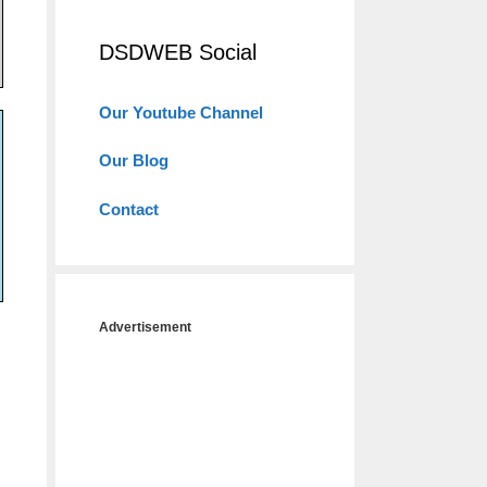
DSDWEB Social
Our Youtube Channel
Our Blog
Contact
Advertisement