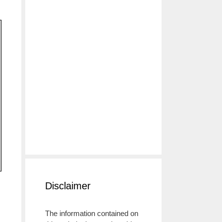
Disclaimer
The information contained on