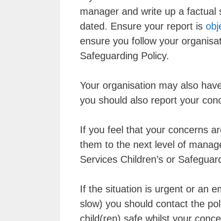
manager and write up a factual 
dated. Ensure your report is
obj
ensure you follow your organisat
Safeguarding Policy.
Your organisation may also have
you should also report your con
If you feel that your concerns a
them to the next level of manag
Services Children’s or Safeguard
If the situation is urgent or an 
slow) you should contact the poli
child(ren) safe whilst your conce