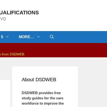
UALIFICATIONS
/NVQ
 5
MORE…
be from DSDWEB.
About DSDWEB
DSDWEB provides free
study guides for the care
workforce to improve the