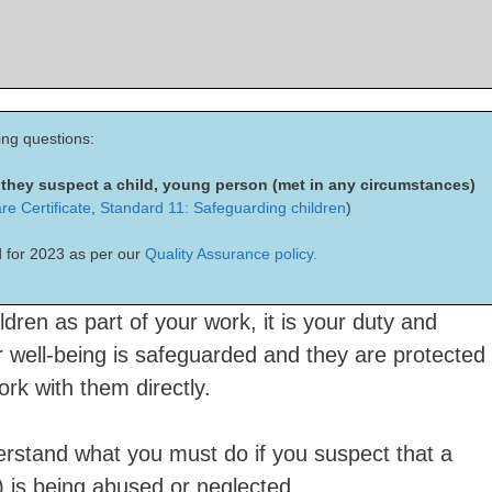
ing questions:
f they suspect a child, young person (met in any circumstances)
re Certificate
,
Standard 11: Safeguarding children
)
 for 2023 as per our
Quality Assurance policy.
ldren as part of your work, it is your duty and
ir well-being is safeguarded and they are protected
rk with them directly.
derstand what you must do if you suspect that a
) is being abused or neglected.