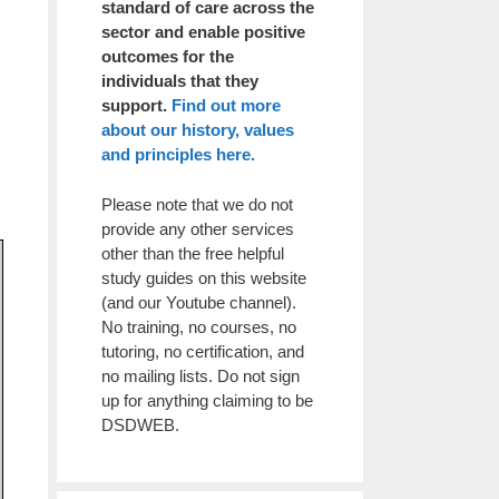
standard of care across the
sector and enable positive
outcomes for the
individuals that they
support.
Find out more
about our history, values
and principles here.
Please note that we do not
provide any other services
other than the free helpful
study guides on this website
(and our Youtube channel).
No training, no courses, no
tutoring, no certification, and
no mailing lists. Do not sign
up for anything claiming to be
DSDWEB.