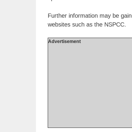
Further information may be gain
websites such as the NSPCC.
Advertisement