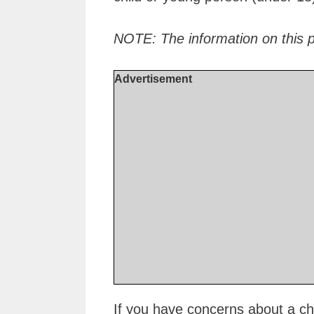
NOTE: The information on this 
Advertisement
If you have concerns about a chil