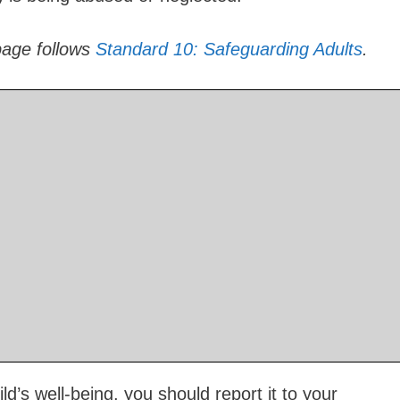
page follows
Standard 10: Safeguarding Adults
.
d’s well-being, you should report it to your