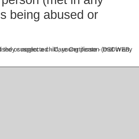
is being abused or