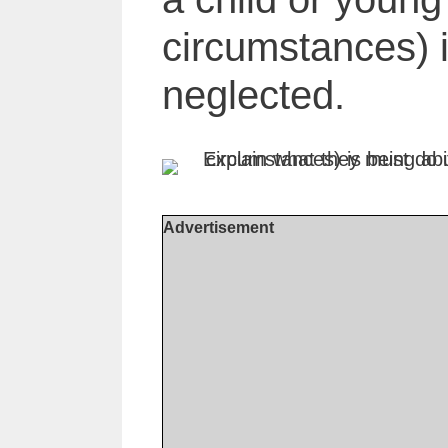
circumstances) 
neglected.
Advertisement