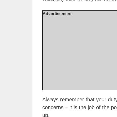
Advertisement
Always remember that your duty 
concerns – it is the job of the p
up.