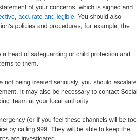
statement of your concerns, which is signed and
ective, accurate and legible
. You should also
ion’s policies and procedures, for example, the
 a head of safeguarding or child protection and
cerns to them.
re not being treated seriously, you should escalate
ement. It may also be necessary to contact Social
ing Team at your local authority.
emergency (or if you feel these channels will be too
ce by calling 999. They will be able to keep the
rns are investigated.