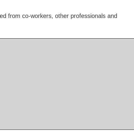
ed from co-workers, other professionals and