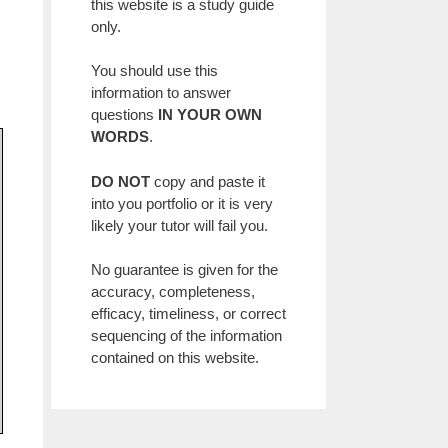
this website is a study guide
only.
You should use this
information to answer
questions
IN YOUR OWN
WORDS
.
DO NOT
copy and paste it
into you portfolio or it is very
likely your tutor will fail you.
No guarantee is given for the
accuracy, completeness,
efficacy, timeliness, or correct
sequencing of the information
contained on this website.