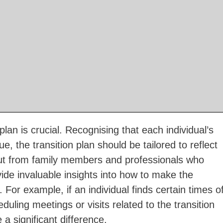
plan is crucial. Recognising that each individual’s
, the transition plan should be tailored to reflect
nput from family members and professionals who
vide invaluable insights into how to make the
 For example, if an individual finds certain times o
eduling meetings or visits related to the transition
a significant difference.