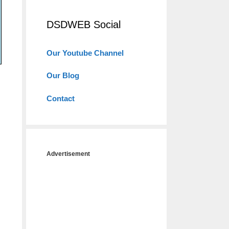
DSDWEB Social
Our Youtube Channel
Our Blog
Contact
Advertisement