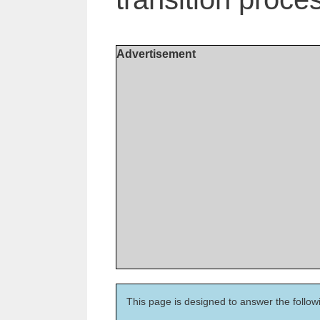
Advertisement
This page is designed to answer the follow