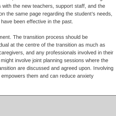
 with the new teachers, support staff, and the
 on the same page regarding the student’s needs,
 have been effective in the past.
ment. The transition process should be
vidual at the centre of the transition as much as
 caregivers, and any professionals involved in their
 might involve joint planning sessions where the
ransition are discussed and agreed upon. Involving
ing empowers them and can reduce anxiety