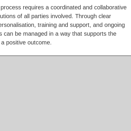
n process requires a coordinated and collaborative
tions of all parties involved. Through clear
rsonalisation, training and support, and ongoing
ess can be managed in a way that supports the
 a positive outcome.