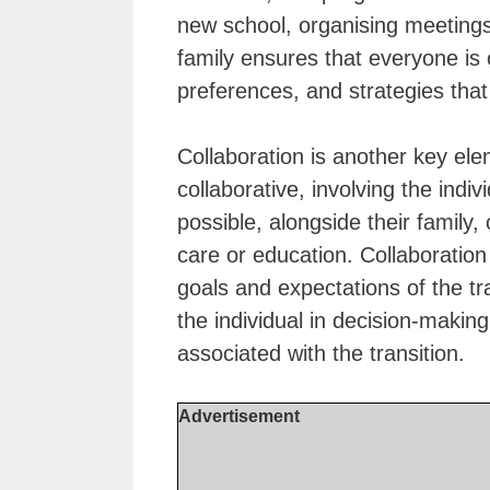
new school, organising meetings
family ensures that everyone is
preferences, and strategies that
Collaboration is another key ele
collaborative, involving the indi
possible, alongside their family,
care or education. Collaboration
goals and expectations of the t
the individual in decision-mak
associated with the transition.
Advertisement