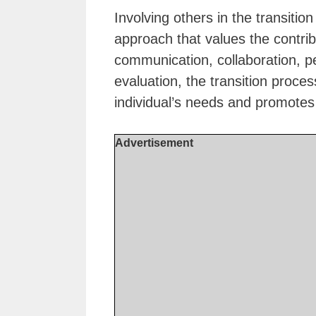
Involving others in the transitio
approach that values the contribu
communication, collaboration, pe
evaluation, the transition proc
individual’s needs and promotes
Advertisement