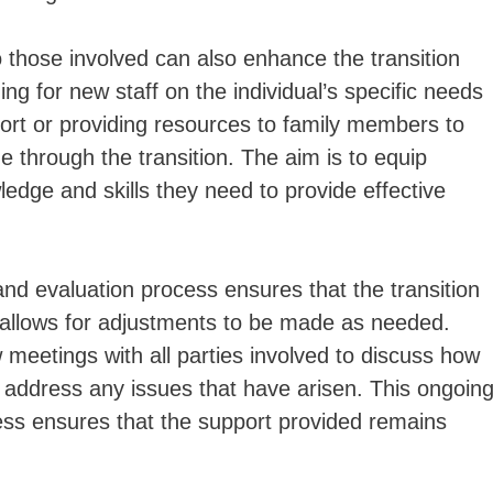
o those involved can also enhance the transition
ing for new staff on the individual’s specific needs
port or providing resources to family members to
e through the transition. The aim is to equip
edge and skills they need to provide effective
 and evaluation process ensures that the transition
 allows for adjustments to be made as needed.
w meetings with all parties involved to discuss how
d address any issues that have arisen. This ongoin
ess ensures that the support provided remains