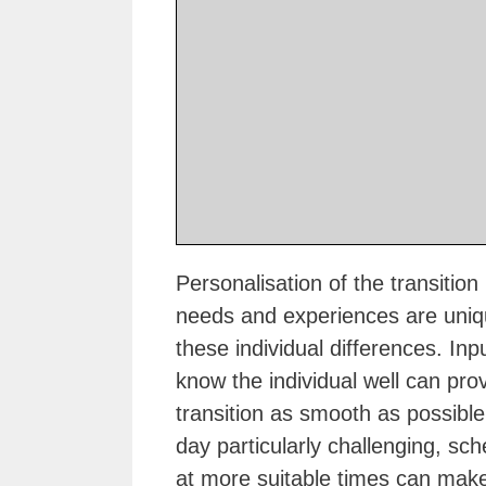
Personalisation of the transition 
needs and experiences are unique
these individual differences. I
know the individual well can pro
transition as smooth as possible.
day particularly challenging, sch
at more suitable times can make 