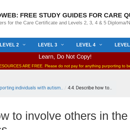
WEB: FREE STUDY GUIDES FOR CARE Q
rs for the Care Certificate and Levels 2, 3, 4 & 5 Diploma
LEVEL 2
LEVEL 3
LEVEL 4
LEVEL
Learn, Do Not Copy!
OURCES ARE FREE. Please do not pay for anything purporting to 
orting individuals with autism...
/
4.4. Describe how to...
w to involve others in the
ss.