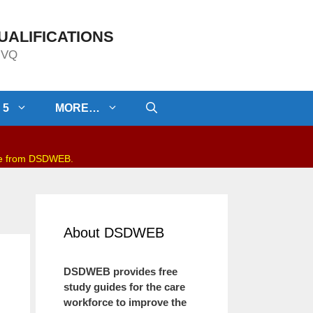
UALIFICATIONS
/NVQ
 5
MORE…
be from DSDWEB.
About DSDWEB
DSDWEB provides free
study guides for the care
workforce to improve the