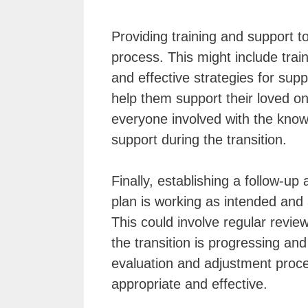
Providing training and support t
process. This might include train
and effective strategies for sup
help them support their loved on
everyone involved with the knowl
support during the transition.
Finally, establishing a follow-up
plan is working as intended and
This could involve regular revie
the transition is progressing an
evaluation and adjustment proc
appropriate and effective.