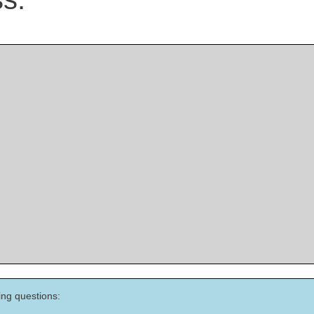
ing questions: