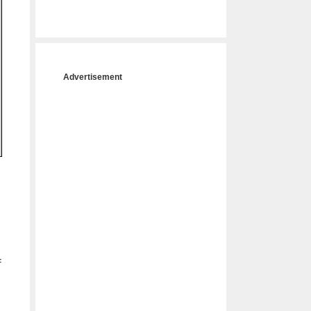
Advertisement
f