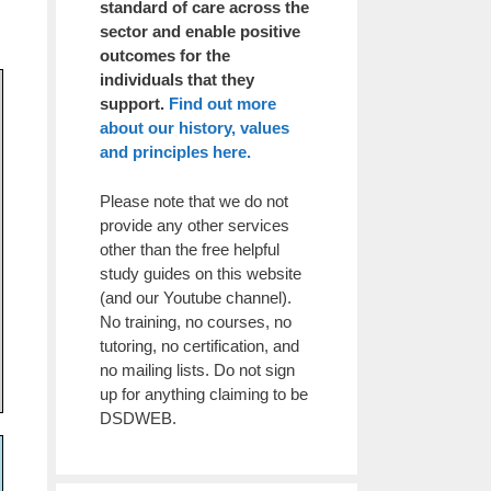
standard of care across the
sector and enable positive
outcomes for the
individuals that they
support.
Find out more
about our history, values
and principles here.
Please note that we do not
provide any other services
other than the free helpful
study guides on this website
(and our Youtube channel).
No training, no courses, no
tutoring, no certification, and
no mailing lists. Do not sign
up for anything claiming to be
DSDWEB.