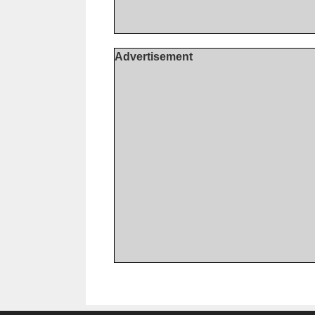
Advertisement