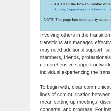
4.4. Describe how to involve other
Autism
,
Supporting individuals with au
NOTE: This page has been quality assured
Involving others in the transition
transitions are managed effective
may need additional support, su
members, friends, professional
comprehensive support network 
individual experiencing the transi
To begin with, clear communicati
lines of communication between al
mean setting up meetings, discu
concerns, and progress. For insta