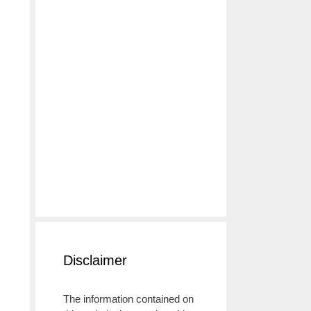
g
Disclaimer
The information contained on