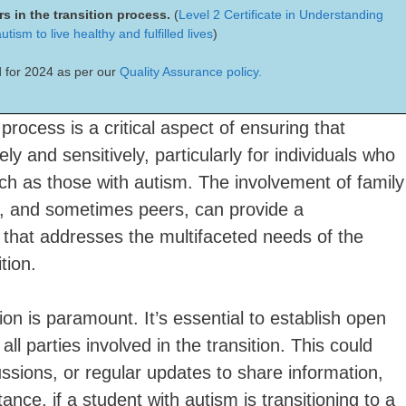
s in the transition process.
(
Level 2 Certificate in Understanding
tism to live healthy and fulfilled lives
)
 for 2024 as per our
Quality Assurance policy.
 process is a critical aspect of ensuring that
ly and sensitively, particularly for individuals who
ch as those with autism. The involvement of family
s, and sometimes peers, can provide a
that addresses the multifaceted needs of the
tion.
on is paramount. It’s essential to establish open
l parties involved in the transition. This could
ssions, or regular updates to share information,
nce, if a student with autism is transitioning to a