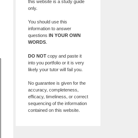
this website is a study guide
only.
You should use this
information to answer
questions
IN YOUR OWN
WORDS
.
DO NOT
copy and paste it
into you portfolio or it is very
likely your tutor will fail you.
No guarantee is given for the
accuracy, completeness,
efficacy, timeliness, or correct
sequencing of the information
contained on this website.