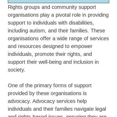
Rights groups and community support
organisations play a pivotal role in providing
support to individuals with disabilities,
including autism, and their families. These
organisations offer a wide range of services
and resources designed to empower
individuals, promote their rights, and
support their well-being and inclusion in
society.
One of the primary forms of support
provided by these organisations is
advocacy. Advocacy services help
individuals and their families navigate legal
and rights-based issues, ensuring they are