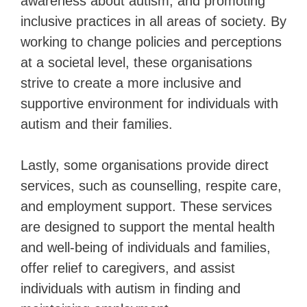
awareness about autism, and promoting
inclusive practices in all areas of society. By
working to change policies and perceptions
at a societal level, these organisations
strive to create a more inclusive and
supportive environment for individuals with
autism and their families.
Lastly, some organisations provide direct
services, such as counselling, respite care,
and employment support. These services
are designed to support the mental health
and well-being of individuals and families,
offer relief to caregivers, and assist
individuals with autism in finding and