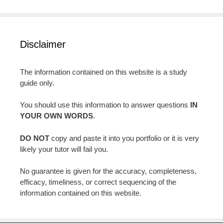
Disclaimer
The information contained on this website is a study
guide only.
You should use this information to answer questions
IN
YOUR OWN WORDS
.
DO NOT
copy and paste it into you portfolio or it is very
likely your tutor will fail you.
No guarantee is given for the accuracy, completeness,
efficacy, timeliness, or correct sequencing of the
information contained on this website.