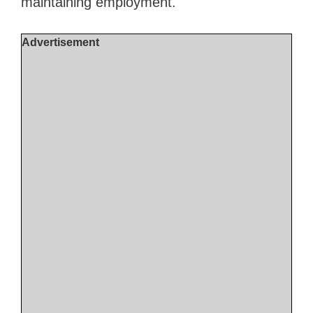
maintaining employment.
Advertisement