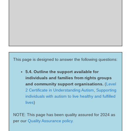
This page is designed to answer the following questions:
5.4. Outline the support available for
individuals and families from rights groups
and community support organisations.
(
Level
2 Certificate in Understanding Autism
,
Supporting
individuals with autism to live healthy and fulfilled
lives
)
NOTE: This page has been quality assured for 2024 as
per our
Quality Assurance policy.