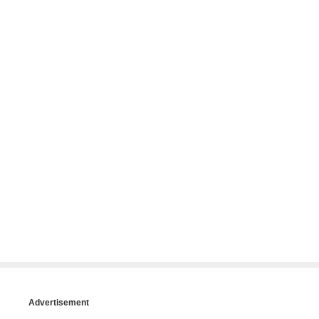
Advertisement