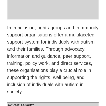
In conclusion, rights groups and community
support organisations offer a multifaceted
support system for individuals with autism
and their families. Through advocacy,
information and guidance, peer support,
training, policy work, and direct services,
these organisations play a crucial role in
supporting the rights, well-being, and
inclusion of individuals with autism in
society.
Advertisement