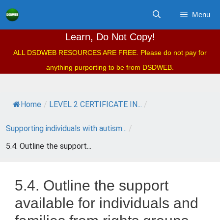
Skip
Menu
to
content
Learn, Do Not Copy!
ALL DSDWEB RESOURCES ARE FREE. Please do not pay for
anything purporting to be from DSDWEB.
Home
/
LEVEL 2 CERTIFICATE IN...
/
Supporting individuals with autism...
/
5.4. Outline the support...
5.4. Outline the support
available for individuals and