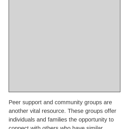
Peer support and community groups are
another vital resource. These groups offer
individuals and families the opportunity to
connect with others who have similar