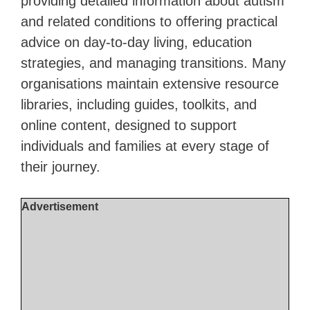
providing detailed information about autism
and related conditions to offering practical
advice on day-to-day living, education
strategies, and managing transitions. Many
organisations maintain extensive resource
libraries, including guides, toolkits, and
online content, designed to support
individuals and families at every stage of
their journey.
Advertisement