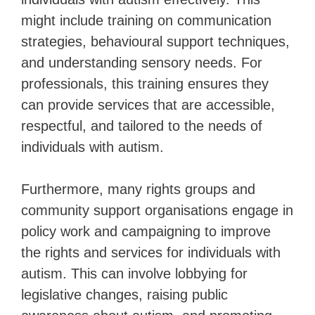
might include training on communication
strategies, behavioural support techniques,
and understanding sensory needs. For
professionals, this training ensures they
can provide services that are accessible,
respectful, and tailored to the needs of
individuals with autism.
Furthermore, many rights groups and
community support organisations engage in
policy work and campaigning to improve
the rights and services for individuals with
autism. This can involve lobbying for
legislative changes, raising public