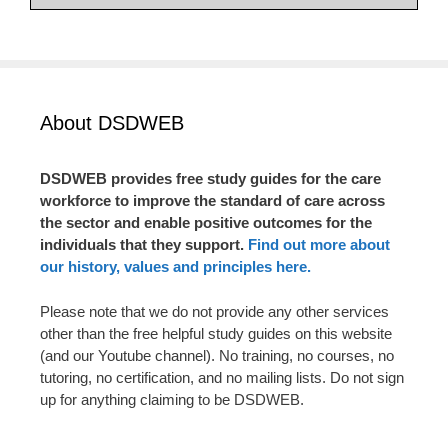
About DSDWEB
DSDWEB provides free study guides for the care
workforce to improve the standard of care across
the sector and enable positive outcomes for the
individuals that they support.
Find out more about
our history, values and principles here.
Please note that we do not provide any other services
other than the free helpful study guides on this website
(and our Youtube channel). No training, no courses, no
tutoring, no certification, and no mailing lists. Do not sign
up for anything claiming to be DSDWEB.