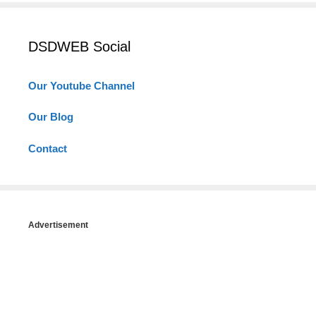
DSDWEB Social
Our Youtube Channel
Our Blog
Contact
Advertisement