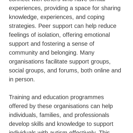
experiences, providing a space for sharing
knowledge, experiences, and coping
strategies. Peer support can help reduce
feelings of isolation, offering emotional
support and fostering a sense of
community and belonging. Many
organisations facilitate support groups,
social groups, and forums, both online and
in person.
Training and education programmes
offered by these organisations can help
individuals, families, and professionals
develop skills and knowledge to support
individuals with autism effectively. This