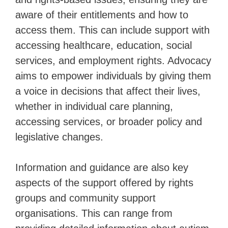
aware of their entitlements and how to
access them. This can include support with
accessing healthcare, education, social
services, and employment rights. Advocacy
aims to empower individuals by giving them
a voice in decisions that affect their lives,
whether in individual care planning,
accessing services, or broader policy and
legislative changes.
Information and guidance are also key
aspects of the support offered by rights
groups and community support
organisations. This can range from