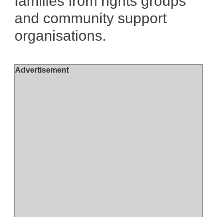
families from rights groups
and community support
organisations.
Advertisement