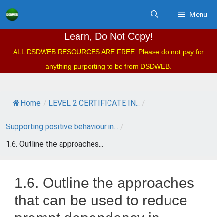
Skip
Menu
to
content
Learn, Do Not Copy!
ALL DSDWEB RESOURCES ARE FREE. Please do not pay for
anything purporting to be from DSDWEB.
Home
/
LEVEL 2 CERTIFICATE IN...
/
Supporting positive behaviour in...
/
1.6. Outline the approaches...
1.6. Outline the approaches
that can be used to reduce