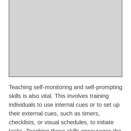
Teaching self-monitoring and self-prompting
skills is also vital. This involves training
individuals to use internal cues or to set up
their external cues, such as timers,
checklists, or visual schedules, to initiate