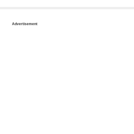
Advertisement