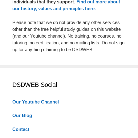
individuals that they support.
Find out more about
our history, values and principles here.
Please note that we do not provide any other services
other than the free helpful study guides on this website
(and our Youtube channel). No training, no courses, no
tutoring, no certification, and no mailing lists. Do not sign
up for anything claiming to be DSDWEB.
DSDWEB Social
Our Youtube Channel
Our Blog
Contact