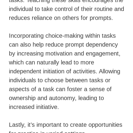
tasks. Teaching these skills encourages the
individual to take control of their routine and
reduces reliance on others for prompts.
Incorporating choice-making within tasks
can also help reduce prompt dependency
by increasing motivation and engagement,
which can naturally lead to more
independent initiation of activities. Allowing
individuals to choose between tasks or
aspects of a task can foster a sense of
ownership and autonomy, leading to
increased initiative.
Lastly, it’s important to create opportunities