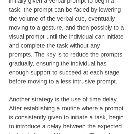
initially given a verbal prompt to begin a
task, the prompt can be faded by lowering
the volume of the verbal cue, eventually
moving to a gesture, and then possibly to a
visual prompt until the individual can initiate
and complete the task without any
prompts. The key is to reduce the prompts
gradually, ensuring the individual has
enough support to succeed at each stage
before moving to a less intrusive prompt.
Another strategy is the use of time delay.
After establishing a routine where a prompt
is consistently given to initiate a task, begin
to introduce a delay between the expected