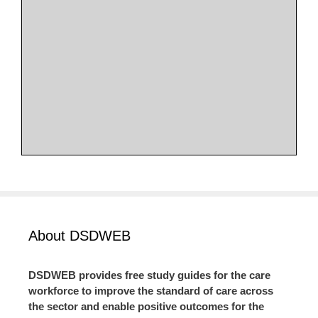
About DSDWEB
DSDWEB provides free study guides for the care
workforce to improve the standard of care across
the sector and enable positive outcomes for the