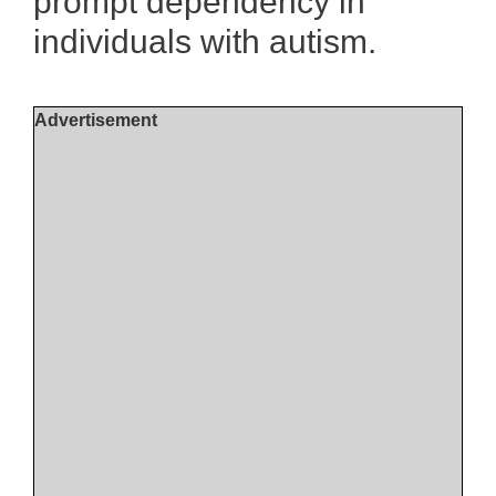
prompt dependency in
individuals with autism.
Advertisement