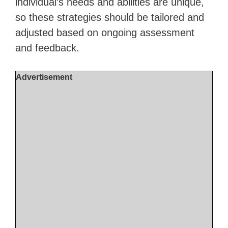
individual’s needs and abilities are unique,
so these strategies should be tailored and
adjusted based on ongoing assessment
and feedback.
Advertisement