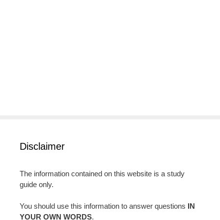
Disclaimer
The information contained on this website is a study
guide only.
You should use this information to answer questions
IN
YOUR OWN WORDS
.