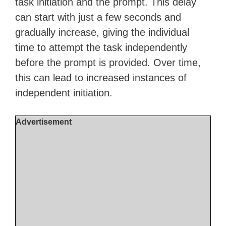
task initiation and the prompt. This delay
can start with just a few seconds and
gradually increase, giving the individual
time to attempt the task independently
before the prompt is provided. Over time,
this can lead to increased instances of
independent initiation.
Advertisement