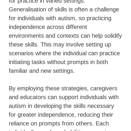
for practice in varied settings.
Generalisation of skills is often a challenge
for individuals with autism, so practicing
independence across different
environments and contexts can help solidify
these skills. This may involve setting up
scenarios where the individual can practice
initiating tasks without prompts in both
familiar and new settings.
By employing these strategies, caregivers
and educators can support individuals with
autism in developing the skills necessary
for greater independence, reducing their
reliance on prompts from others. Each