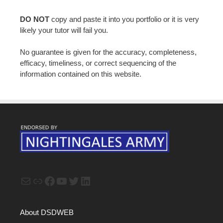
DO NOT
copy and paste it into you portfolio or it is very
likely your tutor will fail you.
No guarantee is given for the accuracy, completeness,
efficacy, timeliness, or correct sequencing of the
information contained on this website.
Mail
Link
Facebook
YouTube
Twitter
LinkedIn
About DSDWEB