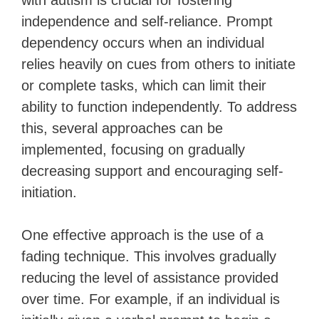
with autism is crucial for fostering
independence and self-reliance. Prompt
dependency occurs when an individual
relies heavily on cues from others to initiate
or complete tasks, which can limit their
ability to function independently. To address
this, several approaches can be
implemented, focusing on gradually
decreasing support and encouraging self-
initiation.
One effective approach is the use of a
fading technique. This involves gradually
reducing the level of assistance provided
over time. For example, if an individual is