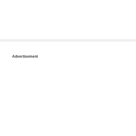
Advertisement