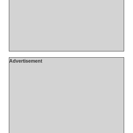
Advertisement