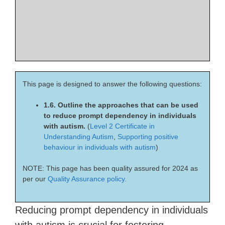
This page is designed to answer the following questions:
1.6. Outline the approaches that can be used
to reduce prompt dependency in individuals
with autism.
(
Level 2 Certificate in
Understanding Autism
,
Supporting positive
behaviour in individuals with autism
)
NOTE: This page has been quality assured for 2024 as
per our
Quality Assurance policy.
Reducing prompt dependency in individuals