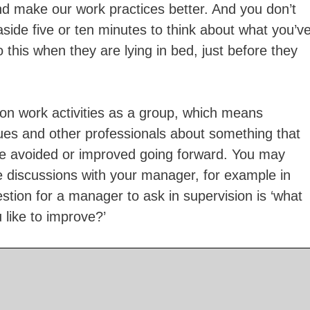
nd make our work practices better. And you don’t
aside five or ten minutes to think about what you’v
this when they are lying in bed, just before they
t on work activities as a group, which means
ues and other professionals about something that
e avoided or improved going forward. You may
e discussions with your manager, for example in
tion for a manager to ask in supervision is ‘what
 like to improve?’