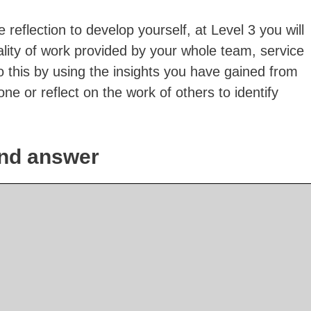
 reflection to develop yourself, at Level 3 you will
ality of work provided by your whole team, service
 this by using the insights you have gained from
one or reflect on the work of others to identify
nd answer