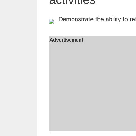
Advertisement