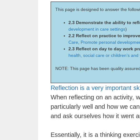
This page is designed to answer the follow
2.3 Demonstrate the ability to ref
development in care settings
)
2.2 Reflect on practice to improve
Care
,
Promote personal development
2.3 Reflect on day to day work pr
health, social care or children’s and
NOTE: This page has been quality assured
Reflection is a very important ski
When reflecting on an activity,
particularly well and how we can
and ask ourselves how it went an
Essentially, it is a thinking exe