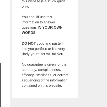
this website is a study guide
only.
You should use this
information to answer
questions
IN YOUR OWN
WORDS
.
DO NOT
copy and paste it
into you portfolio or it is very
likely your tutor will fail you.
No guarantee is given for the
accuracy, completeness,
efficacy, timeliness, or correct
sequencing of the information
contained on this website.