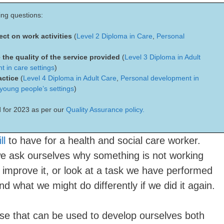
ing questions:
lect on work activities
(
Level 2 Diploma in Care
,
Personal
 the quality of the service provided
(
Level 3 Diploma in Adult
 in care settings
)
actice
(
Level 4 Diploma in Adult Care
,
Personal development in
 young people’s settings
)
 for 2023 as per our
Quality Assurance policy.
ll
to have for a health and social care worker.
 we ask ourselves why something is not working
 improve it, or look at a task we have performed
d what we might do differently if we did it again.
rcise that can be used to develop ourselves both