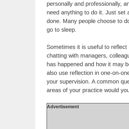
personally and professionally, a
need anything to do it. Just set 
done. Many people choose to do 
go to sleep.
Sometimes it is useful to reflec
chatting with managers, colleag
has happened and how it may b
also use reflection in one-on-on
your supervision. A common ques
areas of your practice would you
Advertisement