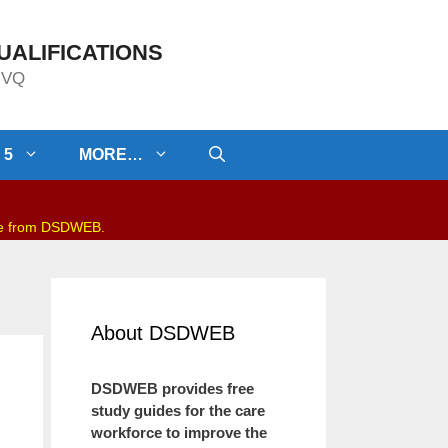
UALIFICATIONS
/NVQ
 5
MORE…
be from DSDWEB.
About DSDWEB
DSDWEB provides free
study guides for the care
workforce to improve the