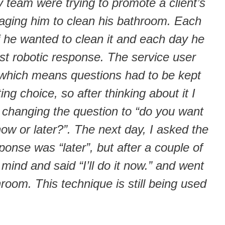
team were trying to promote a client’s
ging him to clean his bathroom. Each
 he wanted to clean it and each day he
ost robotic response. The service user
y, which means questions had to be kept
ting choice, so after thinking about it I
 changing the question to “do you want
ow or later?”. The next day, I asked the
sponse was “later”, but after a couple of
ind and said “I’ll do it now.” and went
hroom. This technique is still being used