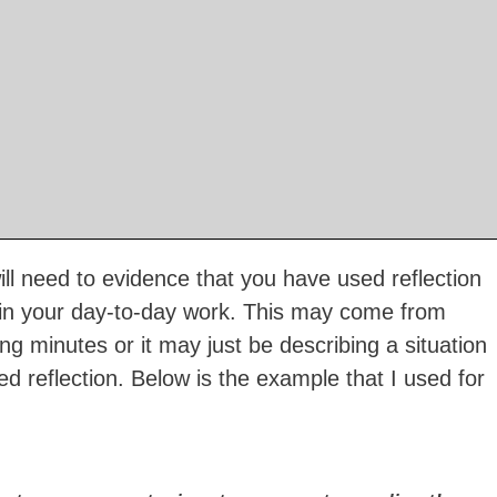
ll need to evidence that you have used reflection
 in your day-to-day work. This may come from
g minutes or it may just be describing a situation
d reflection. Below is the example that I used for