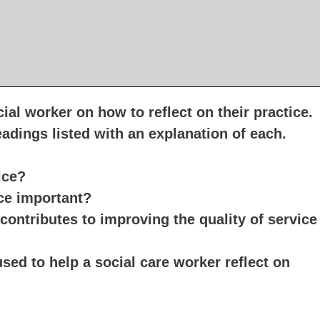
ial worker on how to reflect on their practice.
headings listed with an explanation of each
ice?
ice important?
 contributes to improving the quality of service
ed to help a social care worker reflect on