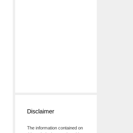
Disclaimer
The information contained on