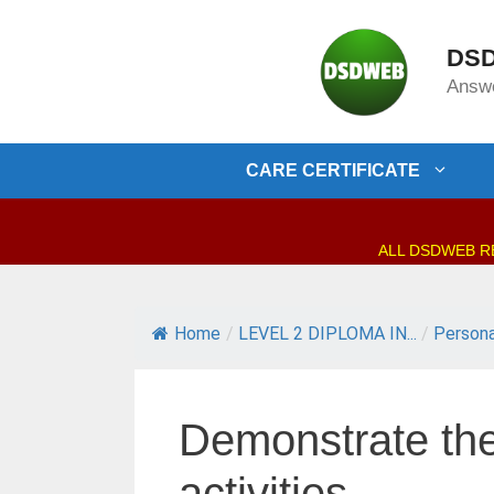
Skip
to
DSD
content
Answe
CARE CERTIFICATE
ALL DSDWEB RES
Home
/
LEVEL 2 DIPLOMA IN...
/
Persona
Demonstrate the 
activities