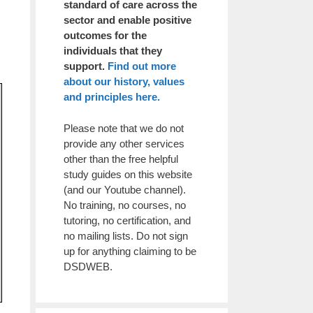
standard of care across the
sector and enable positive
outcomes for the
individuals that they
support.
Find out more
about our history, values
and principles here.
Please note that we do not
provide any other services
other than the free helpful
study guides on this website
(and our Youtube channel).
No training, no courses, no
tutoring, no certification, and
no mailing lists. Do not sign
up for anything claiming to be
DSDWEB.