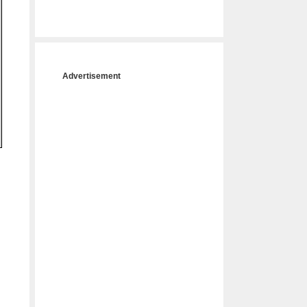
Advertisement