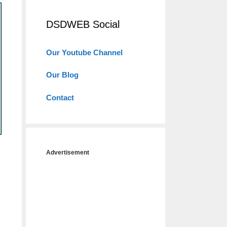
DSDWEB Social
Our Youtube Channel
Our Blog
Contact
Advertisement