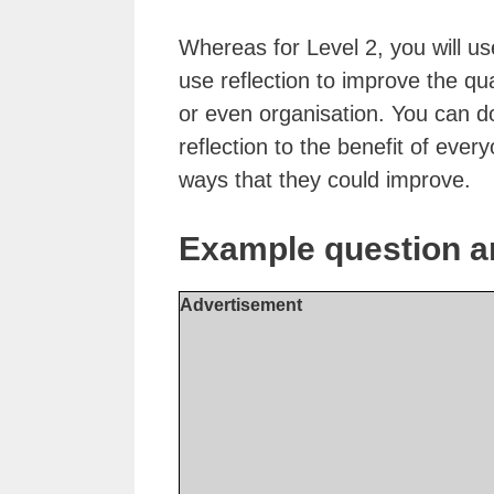
Whereas for Level 2, you will use
use reflection to improve the qu
or even organisation. You can do
reflection to the benefit of every
ways that they could improve.
Example question a
Advertisement