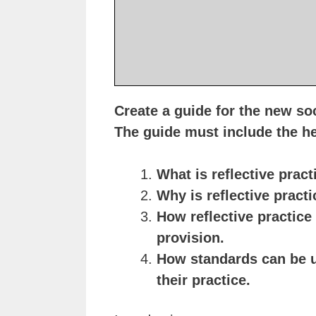
Create a guide for the new soc
The guide must include the 
What is reflective pract
Why is reflective pract
How reflective practice
provision.
How standards can be us
their practice.