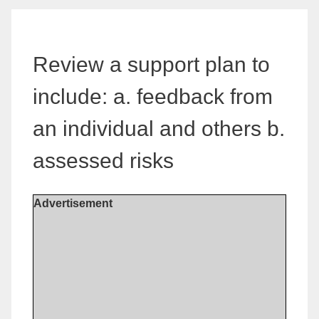
Review a support plan to
include: a. feedback from
an individual and others b.
assessed risks
Advertisement