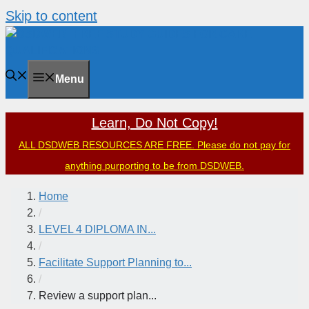
Skip to content
Menu
Learn, Do Not Copy!
ALL DSDWEB RESOURCES ARE FREE. Please do not pay for
anything purporting to be from DSDWEB.
Home
/
LEVEL 4 DIPLOMA IN...
/
Facilitate Support Planning to...
/
Review a support plan...