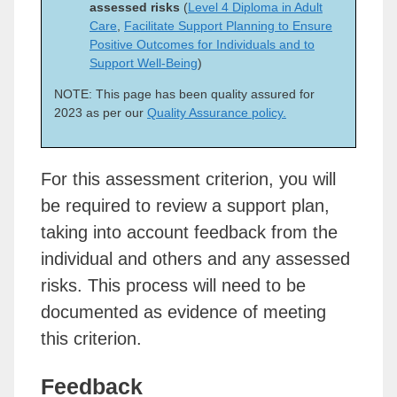
assessed risks
(
Level 4 Diploma in Adult
Care
,
Facilitate Support Planning to Ensure
Positive Outcomes for Individuals and to
Support Well-Being
)
NOTE: This page has been quality assured for
2023 as per our
Quality Assurance policy.
For this assessment criterion, you will
be required to review a support plan,
taking into account feedback from the
individual and others and any assessed
risks. This process will need to be
documented as evidence of meeting
this criterion.
Feedback