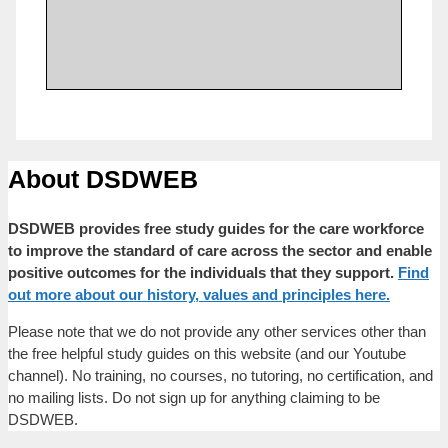
About DSDWEB
DSDWEB provides free study guides for the care workforce
to improve the standard of care across the sector and enable
positive outcomes for the individuals that they support.
Find
out more about our history, values and principles here.
Please note that we do not provide any other services other than
the free helpful study guides on this website (and our Youtube
channel). No training, no courses, no tutoring, no certification, and
no mailing lists. Do not sign up for anything claiming to be
DSDWEB.