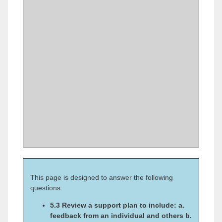
This page is designed to answer the following
questions:
5.3 Review a support plan to include: a.
feedback from an individual and others b.