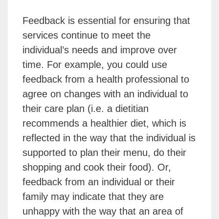
Feedback is essential for ensuring that
services continue to meet the
individual’s needs and improve over
time. For example, you could use
feedback from a health professional to
agree on changes with an individual to
their care plan (i.e. a dietitian
recommends a healthier diet, which is
reflected in the way that the individual is
supported to plan their menu, do their
shopping and cook their food). Or,
feedback from an individual or their
family may indicate that they are
unhappy with the way that an area of