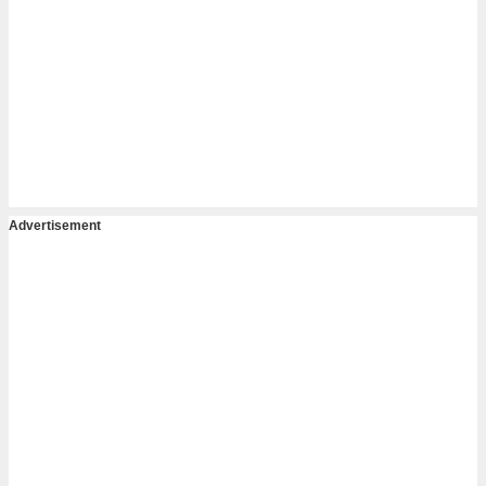
Advertisement