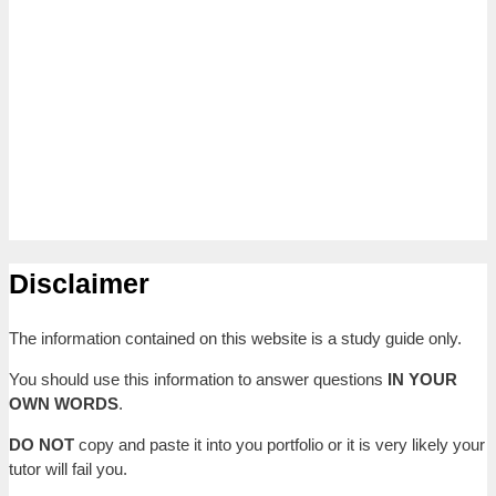
Disclaimer
The information contained on this website is a study guide only.
You should use this information to answer questions
IN YOUR
OWN WORDS
.
DO NOT
copy and paste it into you portfolio or it is very likely your
tutor will fail you.