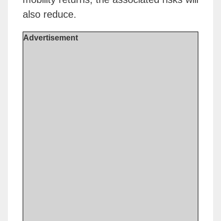
also reduce.
Advertisement