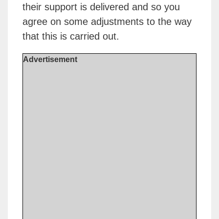
their support is delivered and so you
agree on some adjustments to the way
that this is carried out.
Advertisement