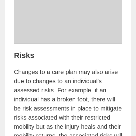
Risks
Changes to a care plan may also arise
due to changes to an individual’s
assessed risks. For example, if an
individual has a broken foot, there will
be risk assessments in place to mitigate
risks associated with their restricted
mobility but as the injury heals and their
mobility returns, the associated risks will