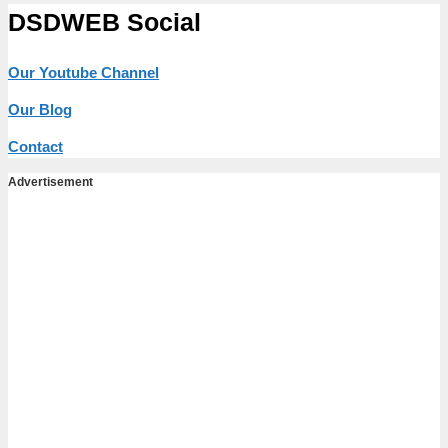
DSDWEB Social
Our Youtube Channel
Our Blog
Contact
Advertisement