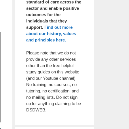
standard of care across the
sector and enable positive
outcomes for the
individuals that they
support.
Find out more
about our history, values
and principles here.
Please note that we do not
provide any other services
other than the free helpful
study guides on this website
(and our Youtube channel).
No training, no courses, no
tutoring, no certification, and
no mailing lists. Do not sign
up for anything claiming to be
DSDWEB.