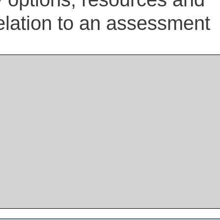
elation to an assessment