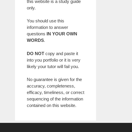
this website is a study guide
only.
You should use this
information to answer
questions
IN YOUR OWN
WORDS
.
DO NOT
copy and paste it
into you portfolio or it is very
likely your tutor will fail you.
No guarantee is given for the
accuracy, completeness,
efficacy, timeliness, or correct
sequencing of the information
contained on this website.