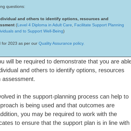
ing questions:
ndividual and others to identify options, resources and
sessment
(
Level 4 Diploma in Adult Care
,
Facilitate Support Planning
ividuals and to Support Well-Being
)
 for 2023 as per our
Quality Assurance policy.
ou will be required to demonstrate that you are abl
dividual and others to identify options, resources
an assessment.
nvolved in the support-planning process can help to
pproach is being used and that outcomes are
 addition, you may be required to work with the
cates to ensure that the support plan is in line with