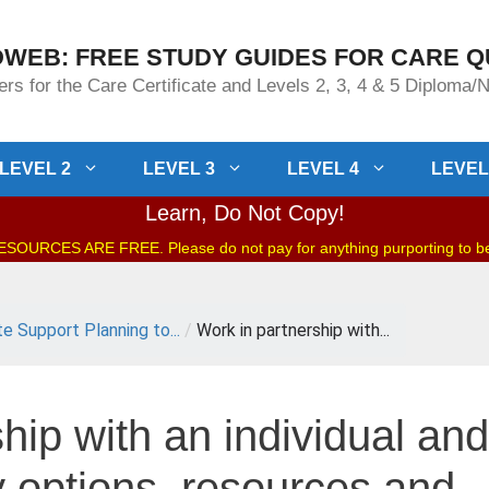
WEB: FREE STUDY GUIDES FOR CARE Q
rs for the Care Certificate and Levels 2, 3, 4 & 5 Diploma
LEVEL 2
LEVEL 3
LEVEL 4
LEVEL
Learn, Do Not Copy!
OURCES ARE FREE. Please do not pay for anything purporting to 
te Support Planning to...
/
Work in partnership with...
hip with an individual and
fy options, resources and