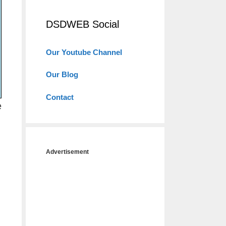
DSDWEB Social
Our Youtube Channel
Our Blog
Contact
e
Advertisement