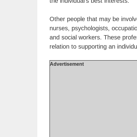
the individual’s best interests.
Other people that may be involv
nurses, psychologists, occupati
and social workers. These profes
relation to supporting an individ
Advertisement