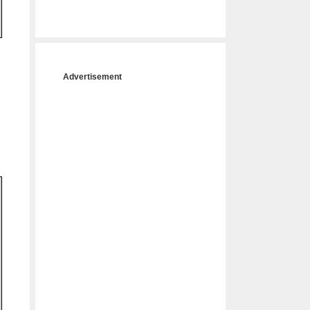
Advertisement