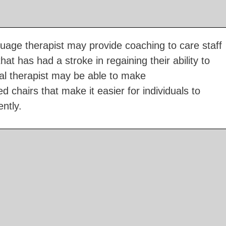
age therapist may provide coaching to care staff
hat has had a stroke in regaining their ability to
l therapist may be able to make
chairs that make it easier for individuals to
ntly.