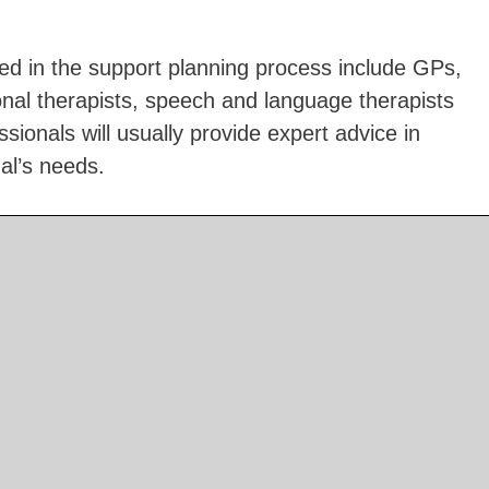
ed in the support planning process include GPs,
onal therapists, speech and language therapists
sionals will usually provide expert advice in
ual’s needs.