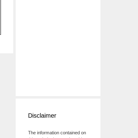
Disclaimer
The information contained on