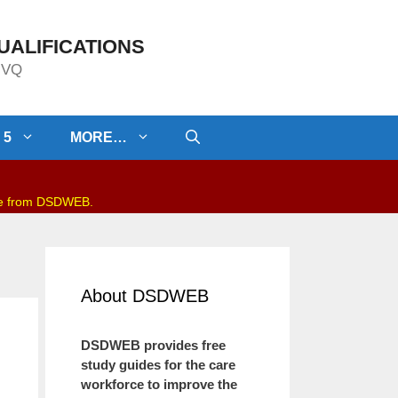
UALIFICATIONS
/NVQ
 5
MORE…
be from DSDWEB.
About DSDWEB
DSDWEB provides free
study guides for the care
workforce to improve the