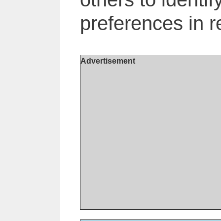
preferences in r
Advertisement