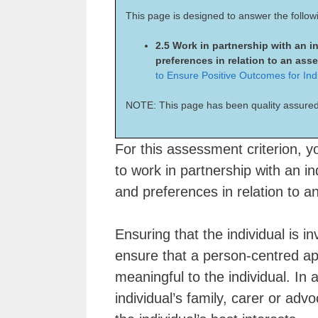
This page is designed to answer the follow
2.5 Work in partnership with an i
preferences in relation to an as
to Ensure Positive Outcomes for Ind
NOTE: This page has been quality assured
For this assessment criterion, y
to work in partnership with an in
and preferences in relation to 
Ensuring that the individual is i
ensure that a person-centred a
meaningful to the individual. In
individual’s family, carer or advo