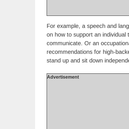
For example, a speech and langu
on how to support an individual t
communicate. Or an occupationa
recommendations for high-backed 
stand up and sit down independe
Advertisement