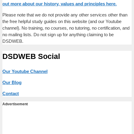
out more about our history, values and principles here.
Please note that we do not provide any other services other than
the free helpful study guides on this website (and our Youtube
channel). No training, no courses, no tutoring, no certification, and
no mailing lists. Do not sign up for anything claiming to be
DSDWEB.
DSDWEB Social
Our Youtube Channel
Our Blog
Contact
Advertisement