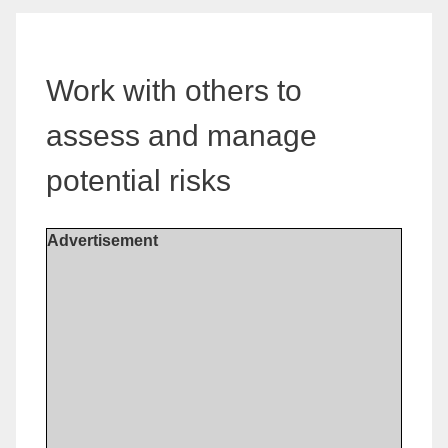
Work with others to
assess and manage
potential risks
Advertisement