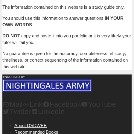
The information contained on this website is a study guide only.
You should use this information to answer questions
IN YOUR
OWN WORDS
.
DO NOT
copy and paste it into you portfolio or it is very likely your
tutor will fail you.
No guarantee is given for the accuracy, completeness, efficacy,
timeliness, or correct sequencing of the information contained on
this website.
Mail
Link
Facebook
YouTube
Twitter
LinkedIn
About DSDWEB
Recommended Books