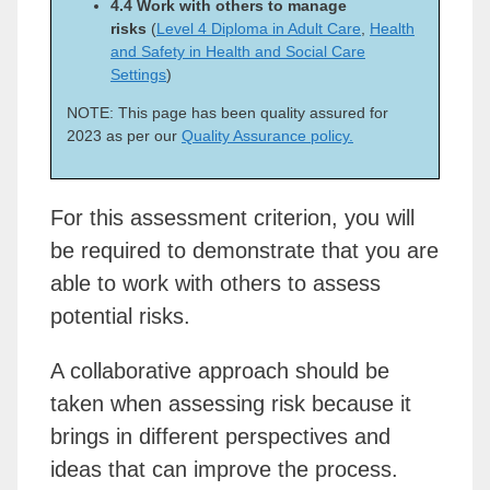
4.4 Work with others to manage
risks
(
Level 4 Diploma in Adult Care
,
Health
and Safety in Health and Social Care
Settings
)
NOTE: This page has been quality assured for
2023 as per our
Quality Assurance policy.
For this assessment criterion, you will
be required to demonstrate that you are
able to work with others to assess
potential risks.
A collaborative approach should be
taken when assessing risk because it
brings in different perspectives and
ideas that can improve the process.