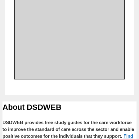
About DSDWEB
DSDWEB provides free study guides for the care workforce
to improve the standard of care across the sector and enable
positive outcomes for the individuals that they support.
Find