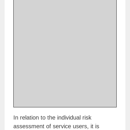
In relation to the individual risk
assessment of service users, it is