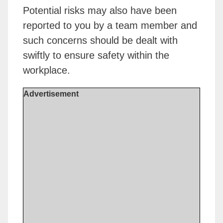
Potential risks may also have been
reported to you by a team member and
such concerns should be dealt with
swiftly to ensure safety within the
workplace.
Advertisement