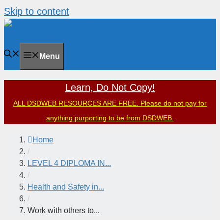
Skip to content
Menu
Learn, Do Not Copy!
ALL DSDWEB RESOURCES ARE FREE. Please do not pay for
anything purporting to be from DSDWEB.
Home
/
LEVEL 4 DIPLOMA IN...
/
Health and Safety in...
/
Work with others to...