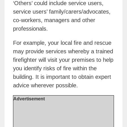
‘Others’ could include service users,
service users’ family/carers/advocates,
co-workers, managers and other
professionals.
For example, your local fire and rescue
may provide services whereby a trained
firefighter will visit your premises to help
you identify risks of fire within the
building. It is important to obtain expert
advice wherever possible.
Advertisement