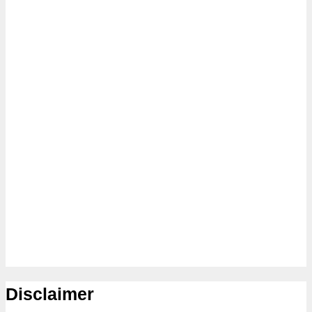
Disclaimer