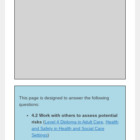
This page is designed to answer the following
questions:
4.2 Work with others to assess potential
risks
(
Level 4 Diploma in Adult Care
,
Health
and Safety in Health and Social Care
Settings
)