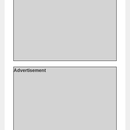
Advertisement