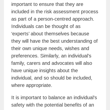
important to ensure that they are
included in the risk assessment process
as part of a person-centred approach.
Individuals can be thought of as
‘experts’ about themselves because
they will have the best understanding of
their own unique needs, wishes and
preferences. Similarly, an individual’s
family, carers and advocates will also
have unique insights about the
individual, and so should be included,
where appropriate.
It is important to balance an individual’s
safety with the potential benefits of an