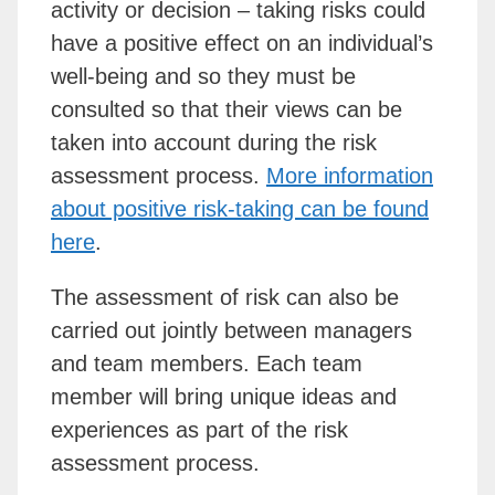
activity or decision – taking risks could
have a positive effect on an individual’s
well-being and so they must be
consulted so that their views can be
taken into account during the risk
assessment process.
More information
about positive risk-taking can be found
here
.
The assessment of risk can also be
carried out jointly between managers
and team members. Each team
member will bring unique ideas and
experiences as part of the risk
assessment process.