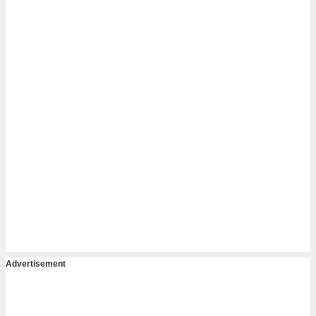
Advertisement