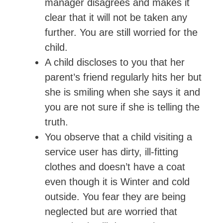
manager disagrees and makes it
clear that it will not be taken any
further. You are still worried for the
child.
A child discloses to you that her
parent’s friend regularly hits her but
she is smiling when she says it and
you are not sure if she is telling the
truth.
You observe that a child visiting a
service user has dirty, ill-fitting
clothes and doesn’t have a coat
even though it is Winter and cold
outside. You fear they are being
neglected but are worried that