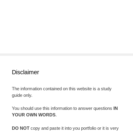
Disclaimer
The information contained on this website is a study
guide only.
You should use this information to answer questions
IN
YOUR OWN WORDS
.
DO NOT
copy and paste it into you portfolio or it is very