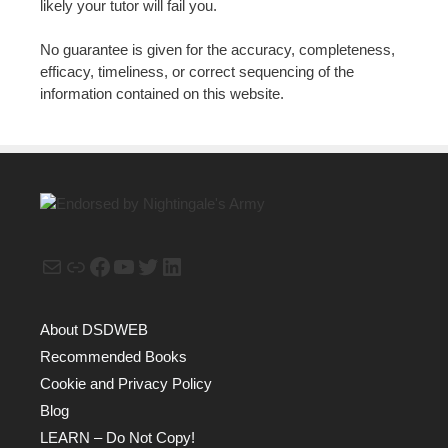
likely your tutor will fail you.
No guarantee is given for the accuracy, completeness,
efficacy, timeliness, or correct sequencing of the
information contained on this website.
Mail
Link
Facebook
YouTube
Twitter
LinkedIn
About DSDWEB
Recommended Books
Cookie and Privacy Policy
Blog
LEARN – Do Not Copy!