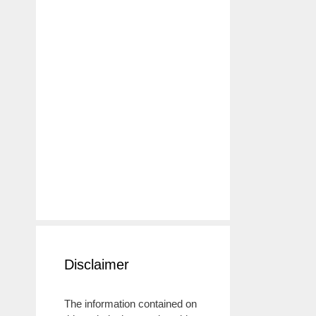
Disclaimer
The information contained on