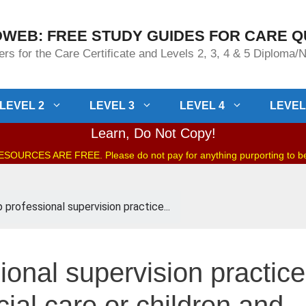
WEB: FREE STUDY GUIDES FOR CARE Q
rs for the Care Certificate and Levels 2, 3, 4 & 5 Diploma
LEVEL 2
LEVEL 3
LEVEL 4
LEVEL
Learn, Do Not Copy!
OURCES ARE FREE. Please do not pay for anything purporting to 
 professional supervision practice...
ional supervision practice
cial care or children and