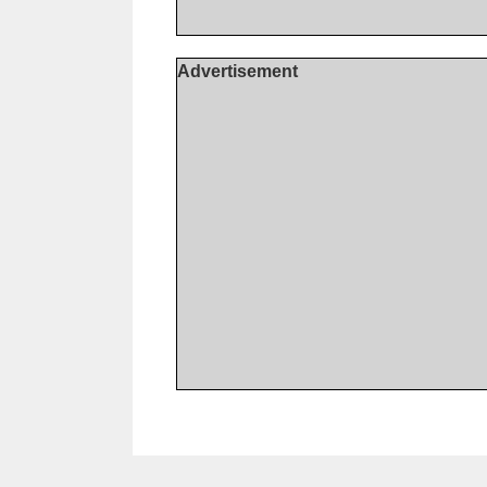
Advertisement