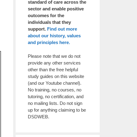
standard of care across the
sector and enable positive
outcomes for the
individuals that they
support.
Find out more
about our history, values
and principles here.
Please note that we do not
provide any other services
other than the free helpful
study guides on this website
(and our Youtube channel).
No training, no courses, no
tutoring, no certification, and
no mailing lists. Do not sign
up for anything claiming to be
DSDWEB.