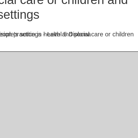
settings