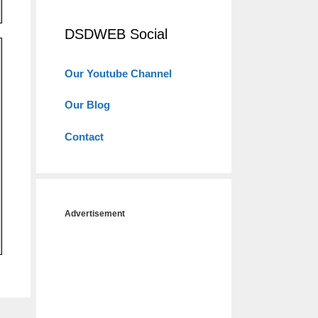
DSDWEB Social
Our Youtube Channel
Our Blog
Contact
Advertisement