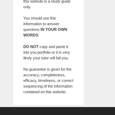
this website is a study guide
only.
You should use this
information to answer
questions
IN YOUR OWN
WORDS
.
DO NOT
copy and paste it
into you portfolio or it is very
likely your tutor will fail you.
No guarantee is given for the
accuracy, completeness,
efficacy, timeliness, or correct
sequencing of the information
contained on this website.