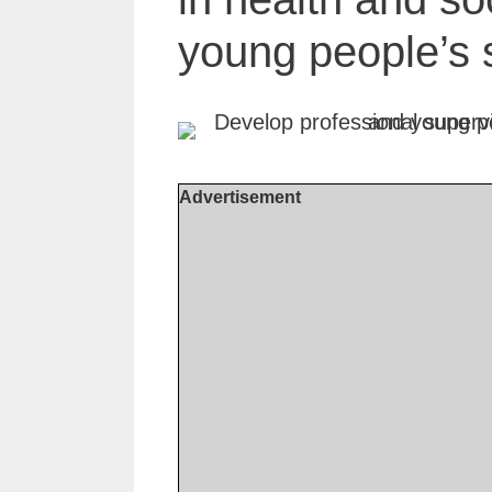
young people’s 
Advertisement