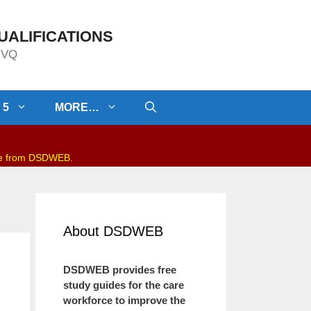
UALIFICATIONS
/NVQ
 5
MORE…
be from DSDWEB.
About DSDWEB
DSDWEB provides free
study guides for the care
workforce to improve the