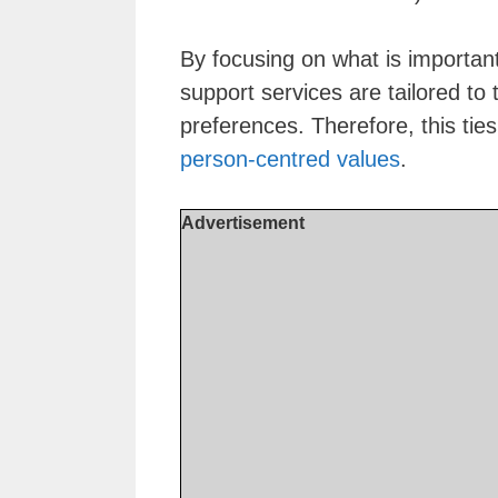
By focusing on what is important
support services are tailored to
preferences. Therefore, this tie
person-centred values
.
Advertisement