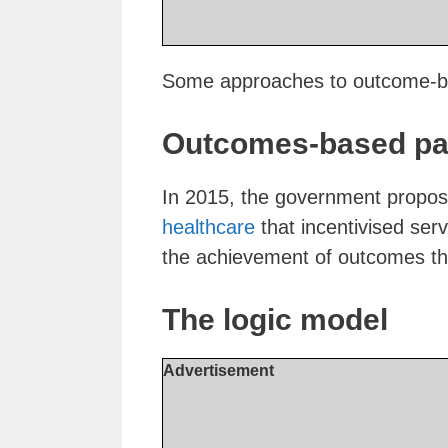
Some approaches to outcome-ba
Outcomes-based pay
In 2015, the government propo
healthcare
that incentivised serv
the achievement of outcomes tha
The logic model
Advertisement