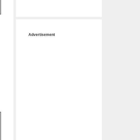
Advertisement