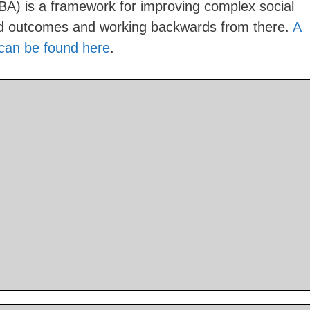
BA) is a framework for improving complex social
red outcomes and working backwards from there.
A
 can be found here
.