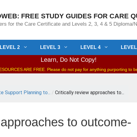
WEB: FREE STUDY GUIDES FOR CARE Q
rs for the Care Certificate and Levels 2, 3, 4 & 5 Diploma
LEVEL 2
LEVEL 3
LEVEL 4
LEVEL
Learn, Do Not Copy!
OURCES ARE FREE. Please do not pay for anything purporting to 
te Support Planning to...
/
Critically review approaches to...
w approaches to outcome-