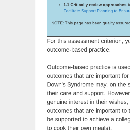
1.1 Critically review approaches
Facilitate Support Planning to Ensu
NOTE: This page has been quality assured
For this assessment criterion, yo
outcome-based practice.
Outcome-based practice is used 
outcomes that are important for 
Down’s Syndrome may, on the su
their care and support. However,
genuine interest in their wishes,
outcomes that are important to t
be supported to achieve a college
to cook their own meals).