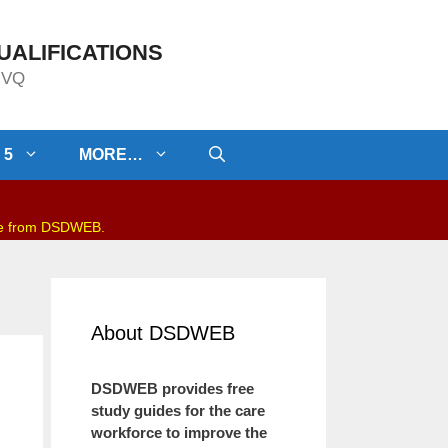
UALIFICATIONS
/NVQ
 5
MORE…
be from DSDWEB.
About DSDWEB
DSDWEB provides free
study guides for the care
workforce to improve the