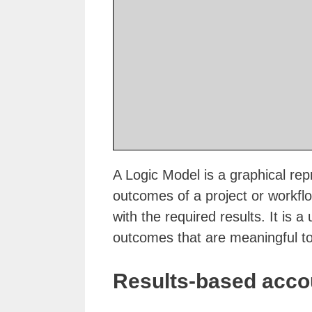
A Logic Model is a graphical rep
outcomes of a project or workfl
with the required results. It is a
outcomes that are meaningful to
Results-based accou