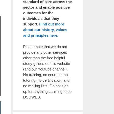
standard of care across the
sector and enable positive
outcomes for the
individuals that they
support.
Find out more
about our history, values
and principles here.
Please note that we do not
provide any other services
other than the free helpful
study guides on this website
(and our Youtube channel).
No training, no courses, no
tutoring, no certification, and
no mailing lists. Do not sign
up for anything claiming to be
DSDWEB.