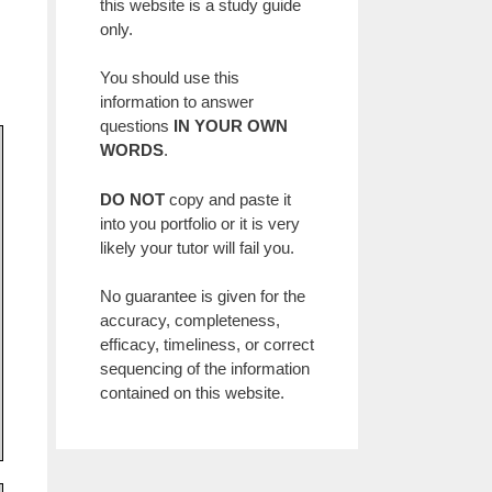
this website is a study guide
only.
You should use this
information to answer
questions
IN YOUR OWN
WORDS
.
DO NOT
copy and paste it
into you portfolio or it is very
likely your tutor will fail you.
No guarantee is given for the
accuracy, completeness,
efficacy, timeliness, or correct
sequencing of the information
contained on this website.