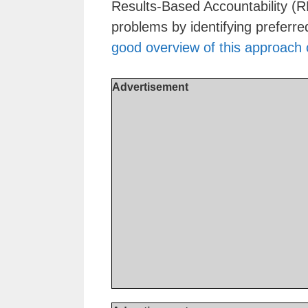
Results-Based Accountability (R
problems by identifying prefer
good overview of this approach
Advertisement