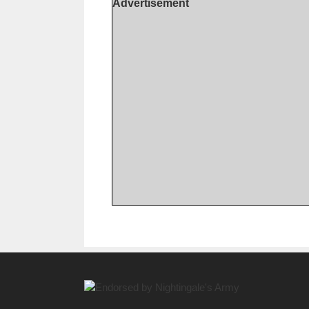
Advertisement