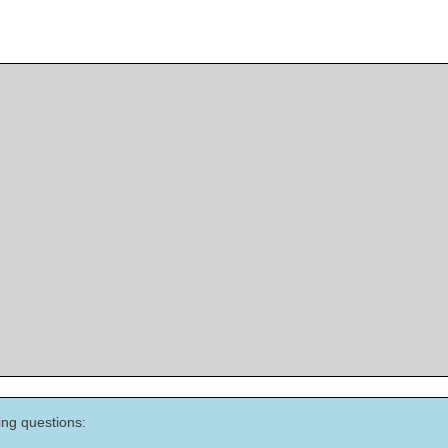
ing questions: