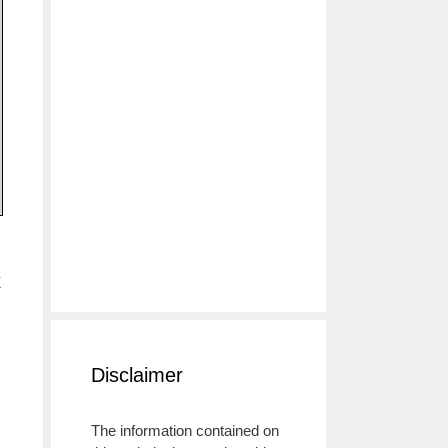
k
Disclaimer
The information contained on