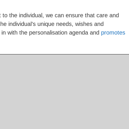
 to the individual, we can ensure that care and
 the individual’s unique needs, wishes and
s in with the personalisation agenda and
promotes