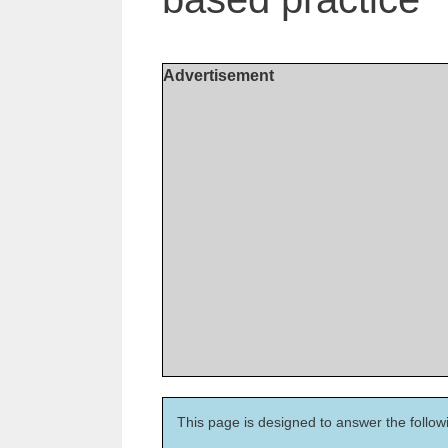
Advertisement
This page is designed to answer the follow