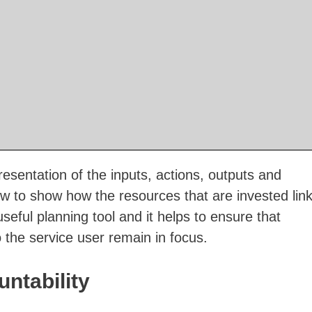
resentation of the inputs, actions, outputs and
ow to show how the resources that are invested lin
 useful planning tool and it helps to ensure that
 the service user remain in focus.
ntability