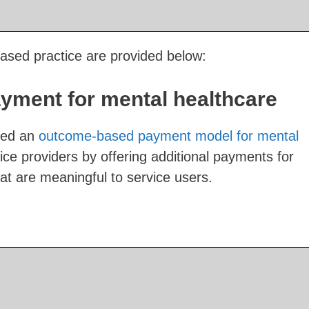
sed practice are provided below:
ment for mental healthcare
sed an
outcome-based payment model for mental
ice providers by offering additional payments for
t are meaningful to service users.