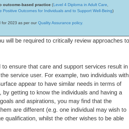
 to outcome-based practice
(
Level 4 Diploma in Adult Care
,
re Positive Outcomes for Individuals and to Support Well-Being
)
 for 2023 as per our
Quality Assurance policy.
u will be required to critically review approaches t
to ensure that care and support services result in
the service user. For example, two individuals with
rface appear to have similar needs in terms of
 by getting to know the individuals and having a
 goals and aspirations, you may find that the
hem are different (e.g. one individual may wish to
 qualification, whilst the other wishes to be able