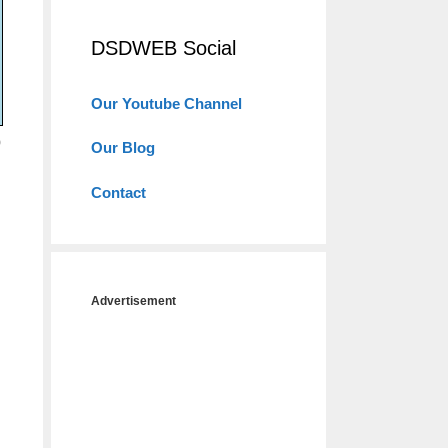
DSDWEB Social
Our Youtube Channel
o
Our Blog
Contact
Advertisement