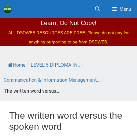
Skip
Menu
to
content
Learn, Do Not Copy!
ALL DSDWEB RESOURCES ARE FREE. Please do not pay for
anything purporting to be from DSDWEB.
Home
/
LEVEL 5 DIPLOMA IN...
/
Communication & Information Management...
/
The written word versus...
The written word versus the
spoken word