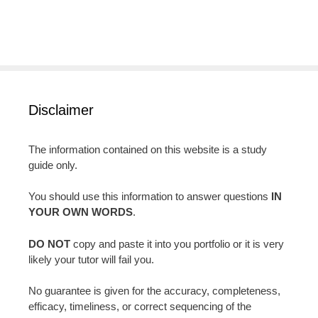
Disclaimer
The information contained on this website is a study
guide only.
You should use this information to answer questions
IN
YOUR OWN WORDS
.
DO NOT
copy and paste it into you portfolio or it is very
likely your tutor will fail you.
No guarantee is given for the accuracy, completeness,
efficacy, timeliness, or correct sequencing of the