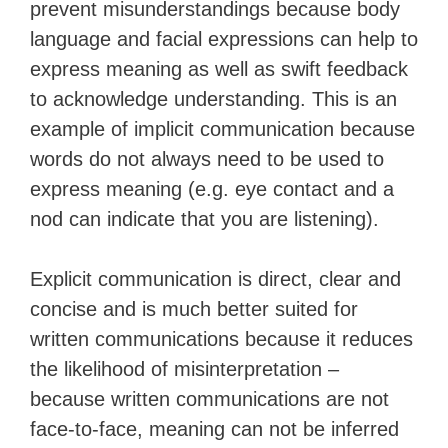
prevent misunderstandings because body
language and facial expressions can help to
express meaning as well as swift feedback
to acknowledge understanding. This is an
example of implicit communication because
words do not always need to be used to
express meaning (e.g. eye contact and a
nod can indicate that you are listening).
Explicit communication is direct, clear and
concise and is much better suited for
written communications because it reduces
the likelihood of misinterpretation –
because written communications are not
face-to-face, meaning can not be inferred