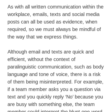
As with all written communication within the
workplace, emails, texts and social media
posts can all be used as evidence, when
required, so we must always be mindful of
the way that we express things.
Although email and texts are quick and
efficient, without the context of
paralinguistic communication, such as body
language and tone of voice, there is a risk
of them being misinterpreted. For example,
if a team member asks you a question via
text and you quickly reply ‘No’ because you
are busy with something else, the team
member could interpret the blunt one-word