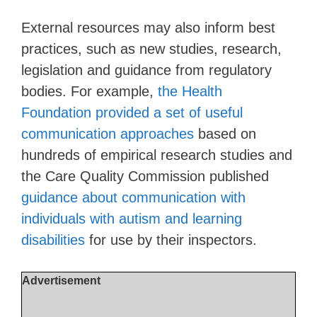
External resources may also inform best
practices, such as new studies, research,
legislation and guidance from regulatory
bodies. For example,
the Health
Foundation provided a set of useful
communication approaches
based on
hundreds of empirical research studies and
the Care Quality Commission published
guidance about communication with
individuals with autism and learning
disabilities
for use by their inspectors.
Advertisement