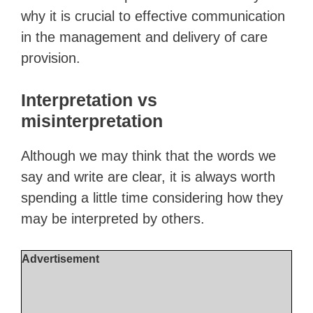
why it is crucial to effective communication
in the management and delivery of care
provision.
Interpretation vs
misinterpretation
Although we may think that the words we
say and write are clear, it is always worth
spending a little time considering how they
may be interpreted by others.
Advertisement