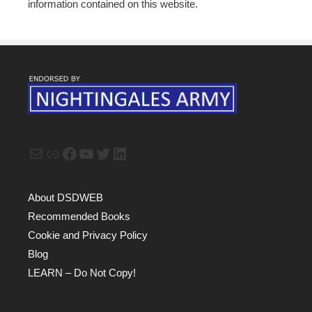
information contained on this website.
Mail
Link
Facebook
YouTube
Twitter
LinkedIn
About DSDWEB
Recommended Books
Cookie and Privacy Policy
Blog
LEARN – Do Not Copy!