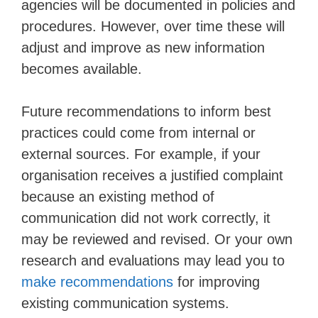
agencies will be documented in policies and
procedures. However, over time these will
adjust and improve as new information
becomes available.
Future recommendations to inform best
practices could come from internal or
external sources. For example, if your
organisation receives a justified complaint
because an existing method of
communication did not work correctly, it
may be reviewed and revised. Or your own
research and evaluations may lead you to
make recommendations
for improving
existing communication systems.