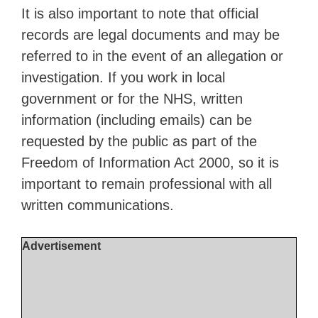
It is also important to note that official
records are legal documents and may be
referred to in the event of an allegation or
investigation. If you work in local
government or for the NHS, written
information (including emails) can be
requested by the public as part of the
Freedom of Information Act 2000, so it is
important to remain professional with all
written communications.
Advertisement