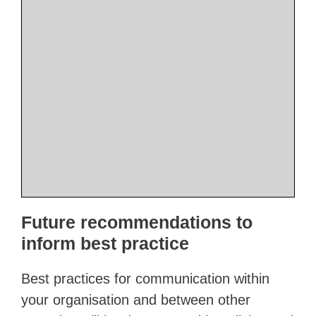
Future recommendations to
inform best practice
Best practices for communication within
your organisation and between other