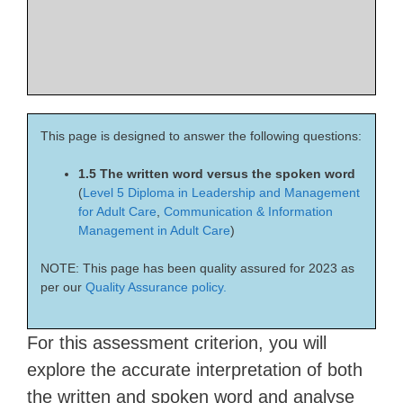
This page is designed to answer the following questions:
1.5 The written word versus the spoken word
(
Level 5 Diploma in Leadership and Management
for Adult Care
,
Communication & Information
Management in Adult Care
)
NOTE: This page has been quality assured for 2023 as
per our
Quality Assurance policy.
For this assessment criterion, you will
explore the accurate interpretation of both
the written and spoken word and analyse