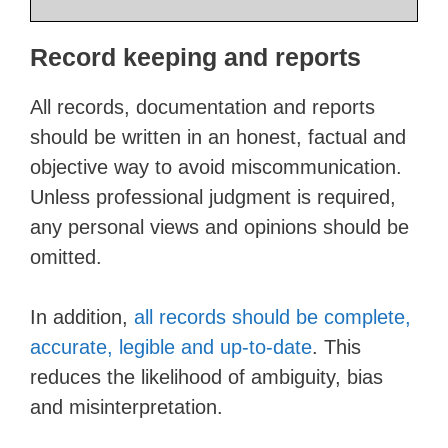
Record keeping and reports
All records, documentation and reports
should be written in an honest, factual and
objective way to avoid miscommunication.
Unless professional judgment is required,
any personal views and opinions should be
omitted.
In addition,
all records should be complete,
accurate, legible and up-to-date
. This
reduces the likelihood of ambiguity, bias
and misinterpretation.