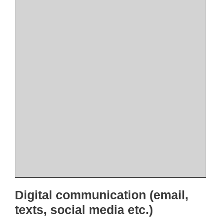
Digital communication (email,
texts, social media etc.)