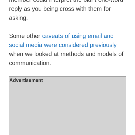
reply as you being cross with them for
asking.
Some other
caveats of using email and
social media were considered previously
when we looked at methods and models of
communication.
Advertisement