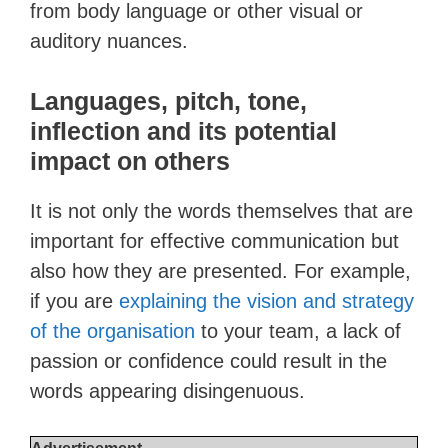
from body language or other visual or
auditory nuances.
Languages, pitch, tone,
inflection and its potential
impact on others
It is not only the words themselves that are
important for effective communication but
also how they are presented. For example,
if you are
explaining the vision and strategy
of the organisation
to your team, a lack of
passion or confidence could result in the
words appearing disingenuous.