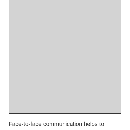
Face-to-face communication helps to