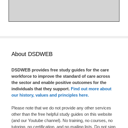
About DSDWEB
DSDWEB provides free study guides for the care
workforce to improve the standard of care across
the sector and enable positive outcomes for the
individuals that they support.
Find out more about
our history, values and principles here.
Please note that we do not provide any other services
other than the free helpful study guides on this website
(and our Youtube channel). No training, no courses, no
tutoring, no certification, and no mailing lists. Do not sign