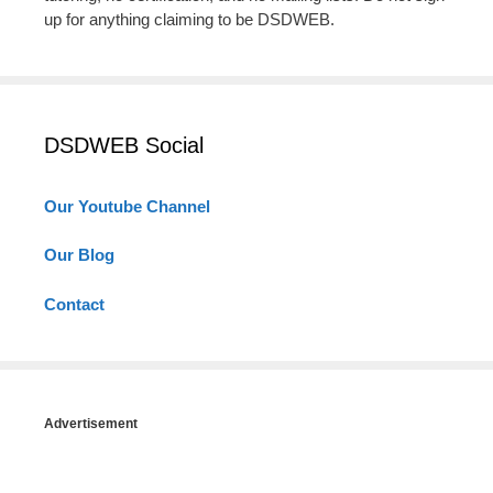
up for anything claiming to be DSDWEB.
DSDWEB Social
Our Youtube Channel
Our Blog
Contact
Advertisement