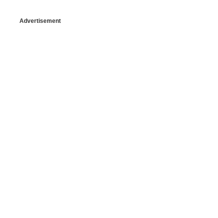
Advertisement