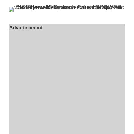
Advertisement