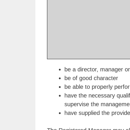
be a director, manager or
be of good character
be able to properly perform
have the necessary qualif
supervise the management
have supplied the provider