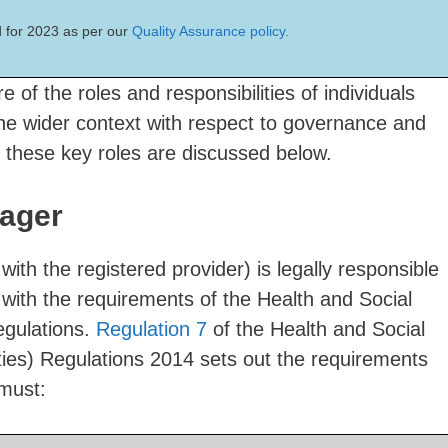
 for 2023 as per our
Quality Assurance policy.
e of the roles and responsibilities of individuals
the wider context with respect to governance and
 these key roles are discussed below.
ager
th the registered provider) is legally responsible
with the requirements of the Health and Social
egulations.
Regulation 7
of the Health and Social
ties) Regulations 2014 sets out the requirements
must: