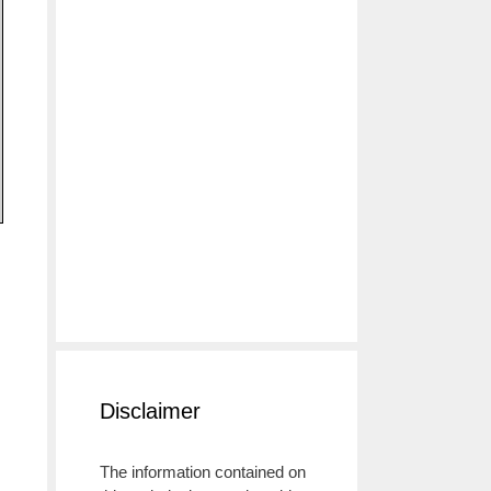
Disclaimer
The information contained on