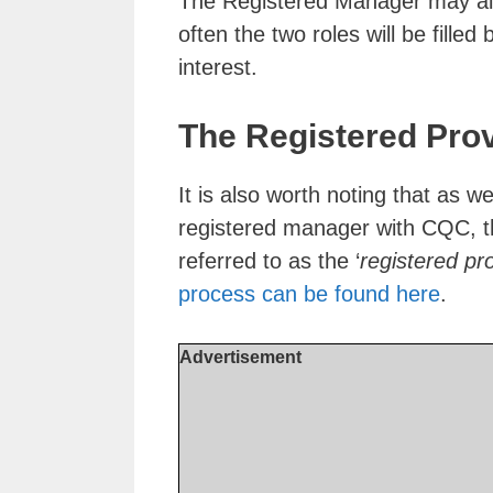
The Registered Manager may als
often the two roles will be filled
interest.
The Registered Pro
It is also worth noting that as 
registered manager with CQC, the
referred to as the ‘
registered pr
process can be found here
.
Advertisement