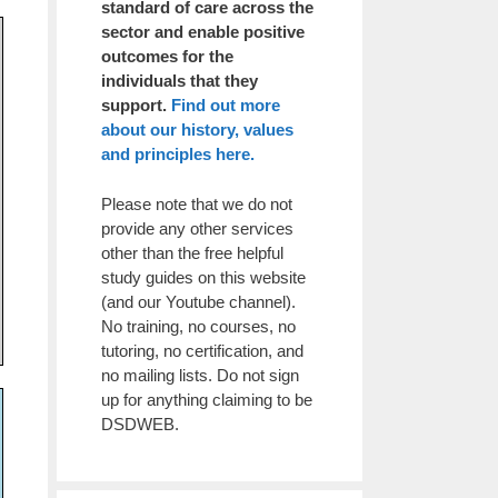
standard of care across the
sector and enable positive
outcomes for the
individuals that they
support.
Find out more
about our history, values
and principles here.
Please note that we do not
provide any other services
other than the free helpful
study guides on this website
(and our Youtube channel).
No training, no courses, no
tutoring, no certification, and
no mailing lists. Do not sign
up for anything claiming to be
DSDWEB.