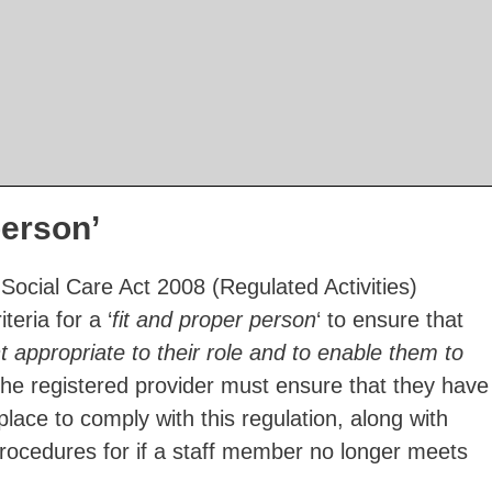
person’
Social Care Act 2008 (Regulated Activities)
teria for a ‘
fit and proper person
‘ to ensure that
 appropriate to their role and to enable them to
The registered provider must ensure that they have
place to comply with this regulation, along with
procedures for if a staff member no longer meets