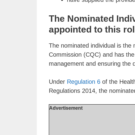
The Nominated Indi
appointed to this rol
The nominated individual is the 
Commission (CQC) and has the re
management and ensuring the qua
Under
Regulation 6
of the Healt
Regulations 2014, the nominate
Advertisement