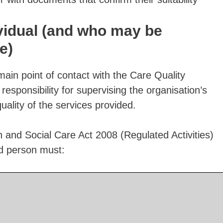
vidual (and who may be
e)
main point of contact with the Care Quality
sponsibility for supervising the organisation’s
lity of the services provided.
h and Social Care Act 2008 (Regulated Activities)
d person must: