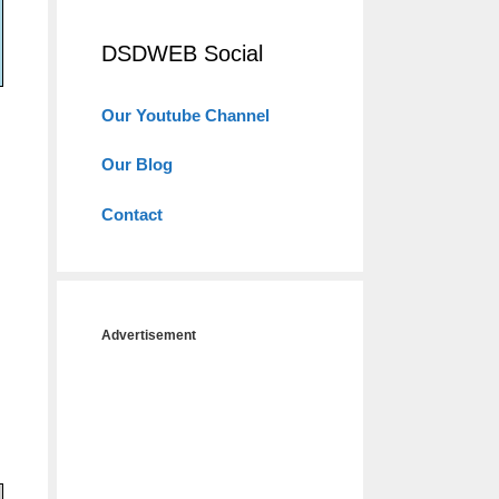
DSDWEB Social
Our Youtube Channel
Our Blog
Contact
Advertisement