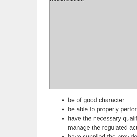
be of good character
be able to properly perform
have the necessary qualif
manage the regulated acti
have supplied the provider