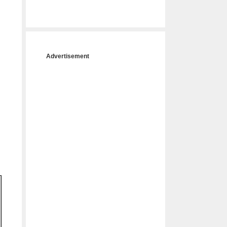
Advertisement