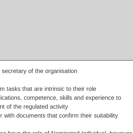
 secretary of the organisation
 tasks that are intrinsic to their role
ications, competence, skills and experience to
 of the regulated activity
 with documents that confirm their suitability