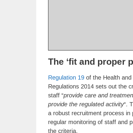
The ‘fit and proper 
Regulation 19
of the Health and 
Regulations 2014 sets out the cri
staff “
provide care and treatment
provide the regulated activity
“. 
a robust recruitment process in 
regular monitoring of staff and 
the criteria.