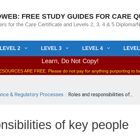
WEB: FREE STUDY GUIDES FOR CARE Q
rs for the Care Certificate and Levels 2, 3, 4 & 5 Diploma
LEVEL 2
LEVEL 3
LEVEL 4
LEVEL
Learn, Do Not Copy!
OURCES ARE FREE. Please do not pay for anything purporting to 
nce & Regulatory Processes
/
Roles and responsibilities of...
sibilities of key people