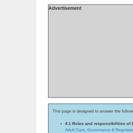
Advertisement
This page is designed to answer the follow
4.1 Roles and responsibilities of
Adult Care
,
Governance & Regulato