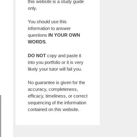
,
this website is a study guide
only.
You should use this
information to answer
questions
IN YOUR OWN
WORDS
.
DO NOT
copy and paste it
into you portfolio or it is very
likely your tutor will fail you.
No guarantee is given for the
accuracy, completeness,
efficacy, timeliness, or correct
sequencing of the information
contained on this website.