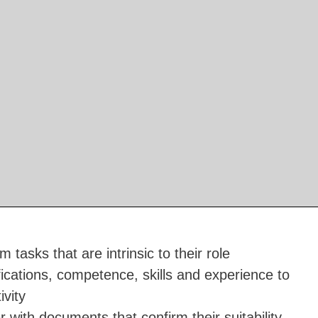
 tasks that are intrinsic to their role
ications, competence, skills and experience to
vity
 with documents that confirm their suitability