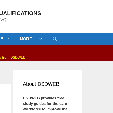
UALIFICATIONS
/NVQ
 5
MORE…
be from DSDWEB.
About DSDWEB
DSDWEB provides free
study guides for the care
workforce to improve the