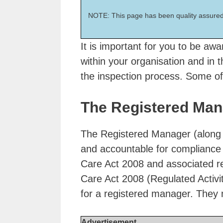
NOTE: This page has been quality assured
It is important for you to be awar
within your organisation and in 
the inspection process. Some of
The Registered Man
The Registered Manager (along wi
and accountable for compliance 
Care Act 2008 and associated r
Care Act 2008 (Regulated Activi
for a registered manager. They 
Advertisement