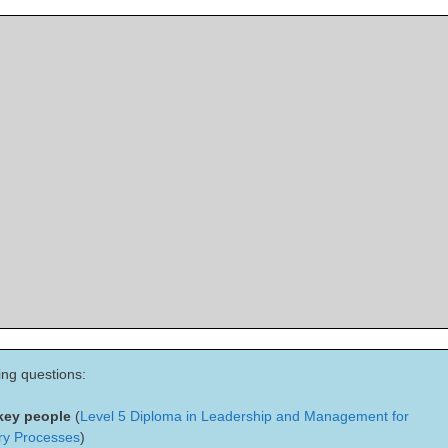
ing questions:
 key people
(
Level 5 Diploma in Leadership and Management for
ry Processes
)