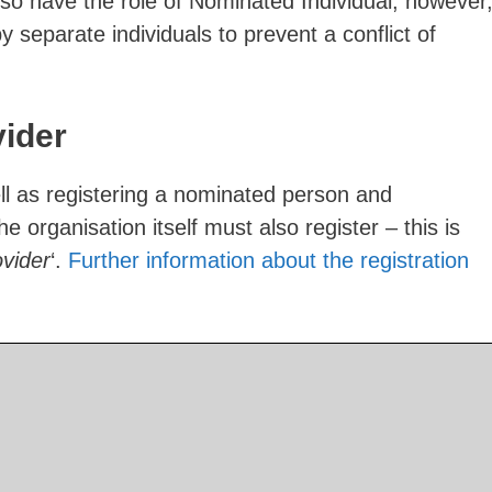
o have the role of Nominated Individual, however
 by separate individuals to prevent a conflict of
vider
well as registering a nominated person and
 organisation itself must also register – this is
ovider
‘.
Further information about the registration