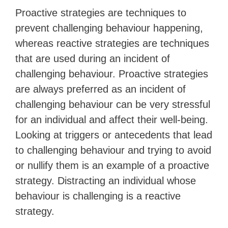
Proactive strategies are techniques to
prevent challenging behaviour happening,
whereas reactive strategies are techniques
that are used during an incident of
challenging behaviour. Proactive strategies
are always preferred as an incident of
challenging behaviour can be very stressful
for an individual and affect their well-being.
Looking at triggers or antecedents that lead
to challenging behaviour and trying to avoid
or nullify them is an example of a proactive
strategy. Distracting an individual whose
behaviour is challenging is a reactive
strategy.