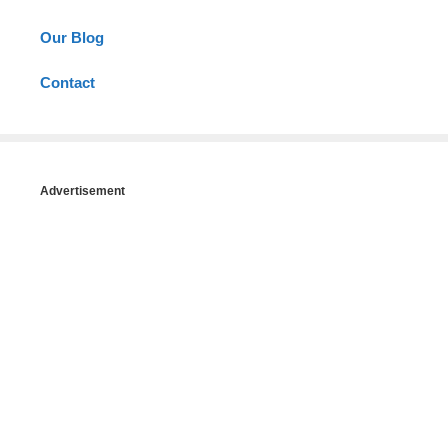
Our Blog
Contact
Advertisement