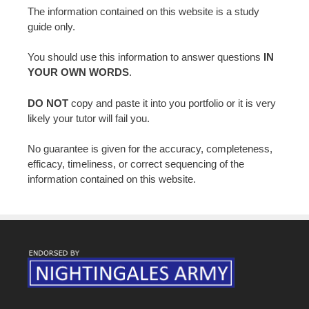
The information contained on this website is a study
guide only.
You should use this information to answer questions
IN
YOUR OWN WORDS
.
DO NOT
copy and paste it into you portfolio or it is very
likely your tutor will fail you.
No guarantee is given for the accuracy, completeness,
efficacy, timeliness, or correct sequencing of the
information contained on this website.