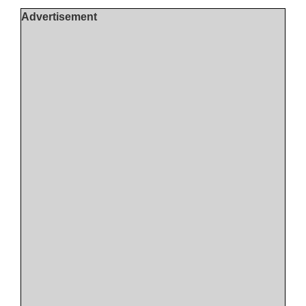
Advertisement