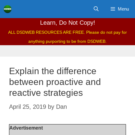
Skip
Menu
to
content
Learn, Do Not Copy!
ALL DSDWEB RESOURCES ARE FREE. Please do not pay for
anything purporting to be from DSDWEB.
Explain the difference
between proactive and
reactive strategies
April 25, 2019
by
Dan
Advertisement