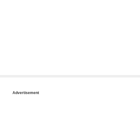
Advertisement