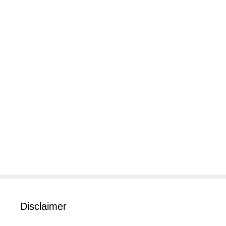
Disclaimer