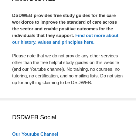
DSDWEB provides free study guides for the care
workforce to improve the standard of care across
the sector and enable positive outcomes for the
individuals that they support.
Find out more about
our history, values and principles here.
Please note that we do not provide any other services
other than the free helpful study guides on this website
(and our Youtube channel). No training, no courses, no
tutoring, no certification, and no mailing lists. Do not sign
up for anything claiming to be DSDWEB.
DSDWEB Social
Our Youtube Channel