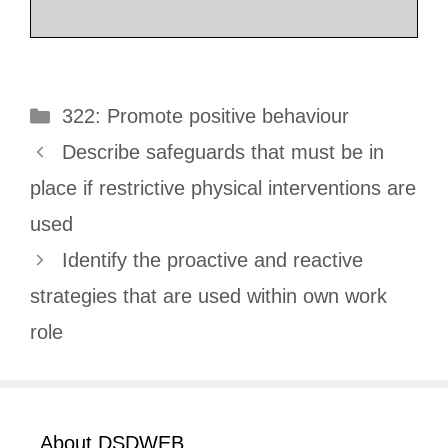
Categories
322: Promote positive behaviour
Describe safeguards that must be in
place if restrictive physical interventions are
used
Identify the proactive and reactive
strategies that are used within own work
role
About DSDWEB