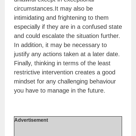
circumstances.It may also be
intimidating and frightening to them
especially if they are in a confused state
and could escalate the situation further.
In addition, it may be necessary to
justify any actions taken at a later date.
Finally, thinking in terms of the least
restrictive intervention creates a good
mindset for any challenging behaviour
you have to manage in the future.
Advertisement