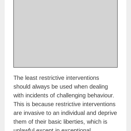
The least restrictive interventions
should always be used when dealing
with incidents of challenging behaviour.
This is because restrictive interventions
are invasive to an individual and deprive
them of their basic liberties, which is
unlawful except in exceptional