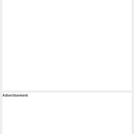
Advertisement