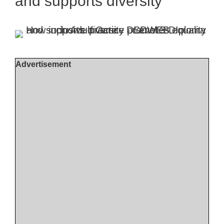
and supports diversity
Advertisement