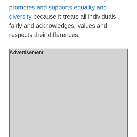
promotes and supports equality and
diversity
because it treats all individuals
fairly and acknowledges, values and
respects their differences.
Advertisement