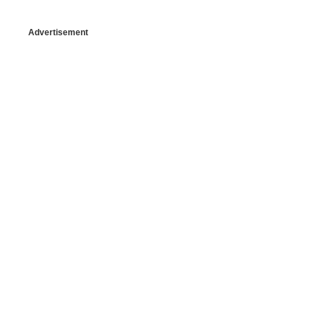
Advertisement