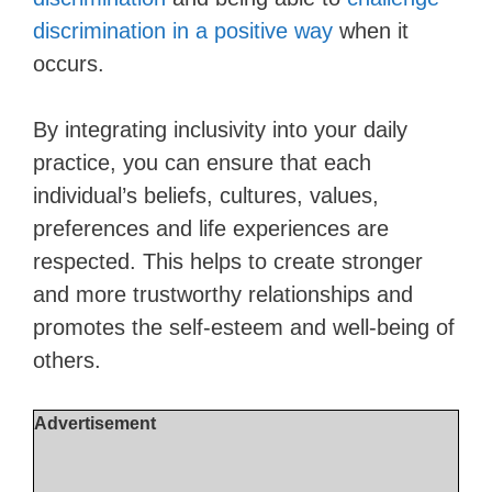
discrimination in a positive way
when it
occurs.
By integrating inclusivity into your daily
practice, you can ensure that each
individual’s beliefs, cultures, values,
preferences and life experiences are
respected. This helps to create stronger
and more trustworthy relationships and
promotes the self-esteem and well-being of
others.
Advertisement