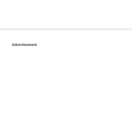
Advertisement