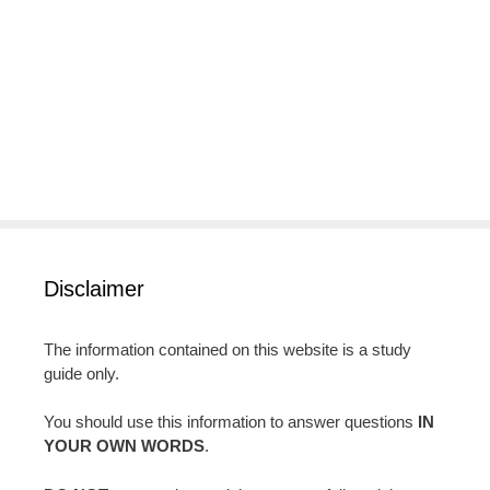
Disclaimer
The information contained on this website is a study
guide only.
You should use this information to answer questions
IN
YOUR OWN WORDS
.