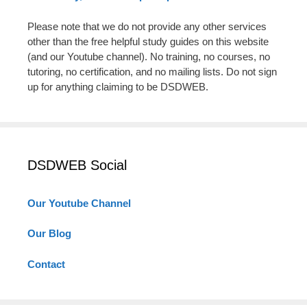
Please note that we do not provide any other services
other than the free helpful study guides on this website
(and our Youtube channel). No training, no courses, no
tutoring, no certification, and no mailing lists. Do not sign
up for anything claiming to be DSDWEB.
DSDWEB Social
Our Youtube Channel
Our Blog
Contact