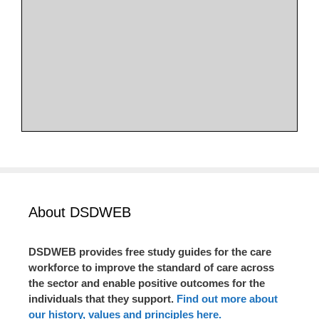
About DSDWEB
DSDWEB provides free study guides for the care
workforce to improve the standard of care across
the sector and enable positive outcomes for the
individuals that they support.
Find out more about
our history, values and principles here.