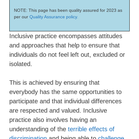
NOTE: This page has been quality assured for 2023 as
per our
Quality Assurance policy.
Inclusive practice encompasses attitudes
and approaches that help to ensure that
individuals do not feel left out, excluded or
isolated.
This is achieved by ensuring that
everybody has the same opportunities to
participate and that individual differences
are respected and valued. Inclusive
practice also involves having an
understanding of the
terrible effects of
discrimination
and being able to
challenge