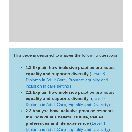
This page is designed to answer the following questions:
1.3 Explain how inclusive practice promotes
equality and supports diversity
(
Level 3
Diploma in Adult Care
,
Promote equality and
inclusion in care settings
)
2.1 Explain how inclusive practice promotes
equality and supports diversity
(
Level 4
Diploma in Adult Care
,
Equality and Diversity
)
2.2 Analyse how inclusive practice respects
the individual’s beliefs, culture, values,
preferences and life experience
(
Level 4
Diploma in Adult Care
,
Equality and Diversity
)