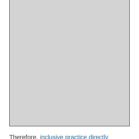
Therefore,
inclusive practice directly