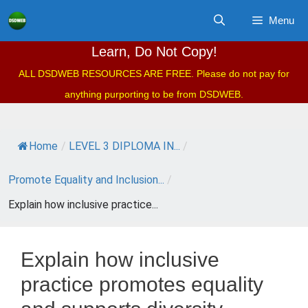
Skip
Menu
to
content
Learn, Do Not Copy!
ALL DSDWEB RESOURCES ARE FREE. Please do not pay for
anything purporting to be from DSDWEB.
Home
/
LEVEL 3 DIPLOMA IN...
/
Promote Equality and Inclusion...
/
Explain how inclusive practice...
Explain how inclusive
practice promotes equality