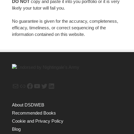
DO NOT
copy and paste it into you portfolio or it is very
likely your tutor will fail you.
No guarantee is given for the accuracy, completeness,
efficacy, timeliness, or correct sequencing of the
information contained on this website.
Mail
Link
Facebook
YouTube
Twitter
LinkedIn
About DSDWEB
Recommended Books
Cookie and Privacy Policy
Blog