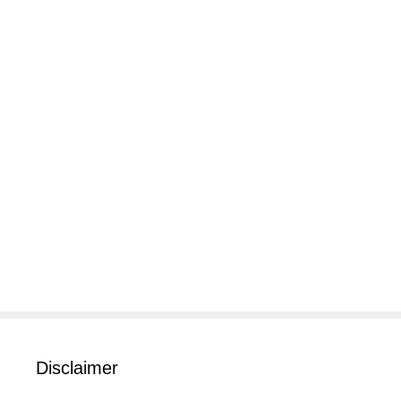
Disclaimer