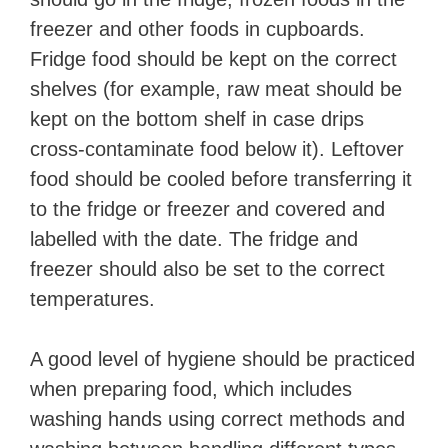
freezer and other foods in cupboards.
Fridge food should be kept on the correct
shelves (for example, raw meat should be
kept on the bottom shelf in case drips
cross-contaminate food below it). Leftover
food should be cooled before transferring it
to the fridge or freezer and covered and
labelled with the date. The fridge and
freezer should also be set to the correct
temperatures.
A good level of hygiene should be practiced
when preparing food, which includes
washing hands using correct methods and