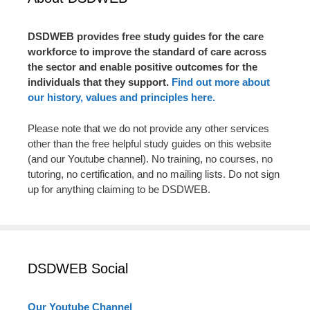
DSDWEB provides free study guides for the care
workforce to improve the standard of care across
the sector and enable positive outcomes for the
individuals that they support.
Find out more about
our history, values and principles here.
Please note that we do not provide any other services
other than the free helpful study guides on this website
(and our Youtube channel). No training, no courses, no
tutoring, no certification, and no mailing lists. Do not sign
up for anything claiming to be DSDWEB.
DSDWEB Social
Our Youtube Channel