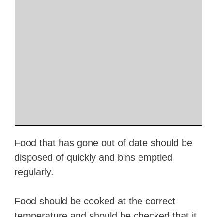
Food that has gone out of date should be
disposed of quickly and bins emptied
regularly.
Food should be cooked at the correct
temperature and should be checked that it