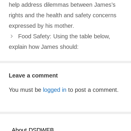
help address dilemmas between James’s
rights and the health and safety concerns
expressed by his mother.
Food Safety: Using the table below,
explain how James should:
Leave a comment
You must be
logged in
to post a comment.
About DSDWEB