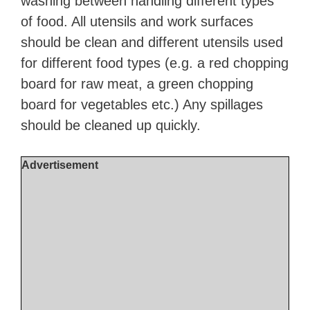
washing between handling different types
of food. All utensils and work surfaces
should be clean and different utensils used
for different food types (e.g. a red chopping
board for raw meat, a green chopping
board for vegetables etc.) Any spillages
should be cleaned up quickly.
Advertisement