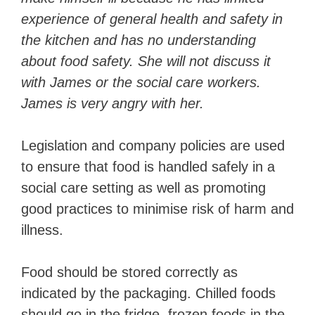
experience of general health and safety in
the kitchen and has no understanding
about food safety. She will not discuss it
with James or the social care workers.
James is very angry with her.
Legislation and company policies are used
to ensure that food is handled safely in a
social care setting as well as promoting
good practices to minimise risk of harm and
illness.
Food should be stored correctly as
indicated by the packaging. Chilled foods
should go in the fridge, frozen foods in the