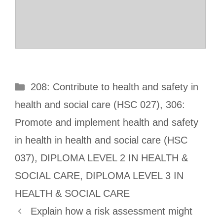
Categories
208: Contribute to health and safety in
health and social care (HSC 027)
,
306:
Promote and implement health and safety
in health in health and social care (HSC
037)
,
DIPLOMA LEVEL 2 IN HEALTH &
SOCIAL CARE
,
DIPLOMA LEVEL 3 IN
HEALTH & SOCIAL CARE
Explain how a risk assessment might