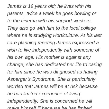
James is 19 years old; he lives with his
parents, twice a week he goes bowling or
to the cinema with his support workers.
They also go with him to the local college
where he is studying Horticulture. At his last
care planning meeting James expressed a
wish to live independently with someone of
his own age. His mother is against any
change; she has dedicated her life to caring
for him since he was diagnosed as having
Asperger’s Syndrome. She is particularly
worried that James will be at risk because
he has limited experience of living
independently. She is concerned he will
make himself ill because he has limited