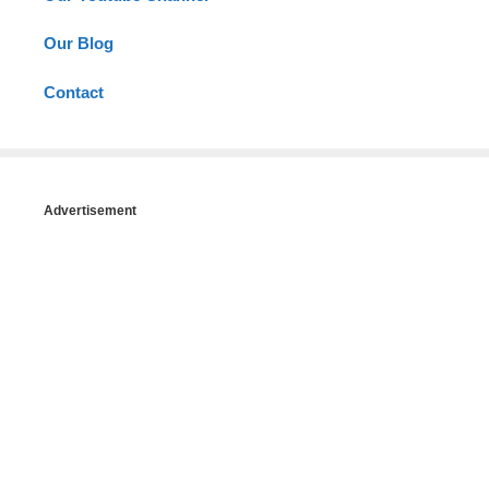
Our Blog
Contact
Advertisement