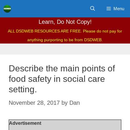
Skip
Menu
to
content
Learn, Do Not Copy!
ALL DSDWEB RESOURCES ARE FREE. Please do not pay for
anything purporting to be from DSDWEB.
Describe the main points of
food safety in social care
setting.
November 28, 2017
by
Dan
Advertisement