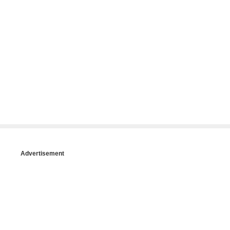
Advertisement