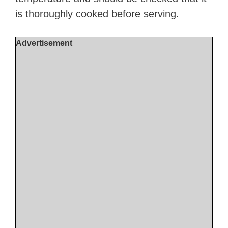
is thoroughly cooked before serving.
Advertisement