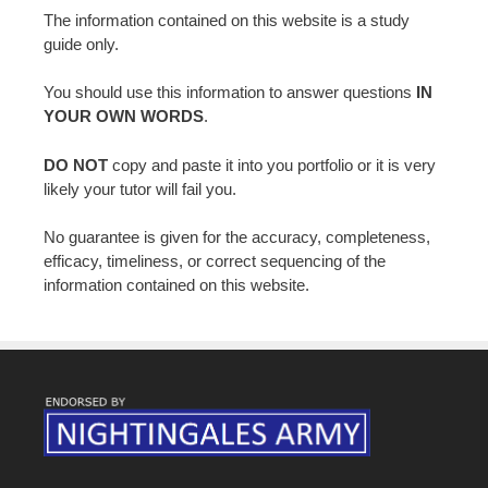
The information contained on this website is a study
guide only.
You should use this information to answer questions
IN
YOUR OWN WORDS
.
DO NOT
copy and paste it into you portfolio or it is very
likely your tutor will fail you.
No guarantee is given for the accuracy, completeness,
efficacy, timeliness, or correct sequencing of the
information contained on this website.