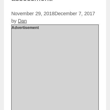
November 29, 2018
December 7, 2017
by
Dan
Advertisement