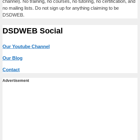
channel). No training, no courses, no tutoring, no certification, and
no mailing lists. Do not sign up for anything claiming to be
DSDWEB.
DSDWEB Social
Our Youtube Channel
Our Blog
Contact
Advertisement