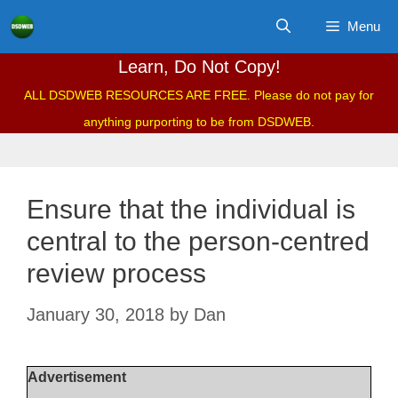
Skip
Menu
to
content
Learn, Do Not Copy!
ALL DSDWEB RESOURCES ARE FREE. Please do not pay for
anything purporting to be from DSDWEB.
Ensure that the individual is
central to the person-centred
review process
January 30, 2018
by
Dan
Advertisement