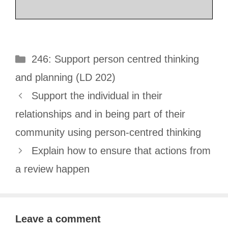
Categories
246: Support person centred thinking
and planning (LD 202)
Support the individual in their
relationships and in being part of their
community using person-centred thinking
Explain how to ensure that actions from
a review happen
Leave a comment