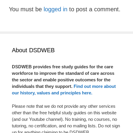
You must be
logged in
to post a comment.
About DSDWEB
DSDWEB provides free study guides for the care
workforce to improve the standard of care across
the sector and enable positive outcomes for the
individuals that they support.
Find out more about
our history, values and principles here.
Please note that we do not provide any other services
other than the free helpful study guides on this website
(and our Youtube channel). No training, no courses, no
tutoring, no certification, and no mailing lists. Do not sign
up for anything claiming to be DSDWEB.