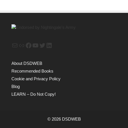
Mail
Link
Facebook
YouTube
Twitter
LinkedIn
About DSDWEB
Recommended Books
Cookie and Privacy Policy
Blog
LEARN – Do Not Copy!
© 2026 DSDWEB