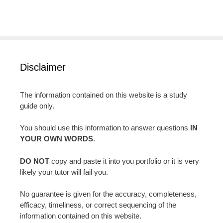
Disclaimer
The information contained on this website is a study
guide only.
You should use this information to answer questions
IN
YOUR OWN WORDS
.
DO NOT
copy and paste it into you portfolio or it is very
likely your tutor will fail you.
No guarantee is given for the accuracy, completeness,
efficacy, timeliness, or correct sequencing of the
information contained on this website.