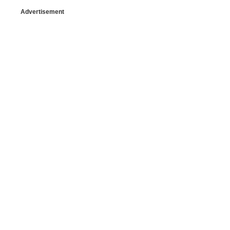
Advertisement