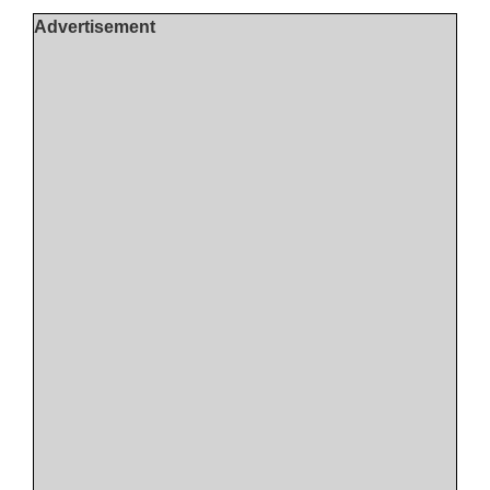
Advertisement