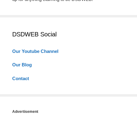
DSDWEB Social
Our Youtube Channel
Our Blog
Contact
Advertisement