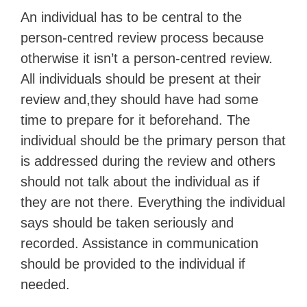
An individual has to be central to the
person-centred review process because
otherwise it isn’t a person-centred review.
All individuals should be present at their
review and,they should have had some
time to prepare for it beforehand. The
individual should be the primary person that
is addressed during the review and others
should not talk about the individual as if
they are not there. Everything the individual
says should be taken seriously and
recorded. Assistance in communication
should be provided to the individual if
needed.